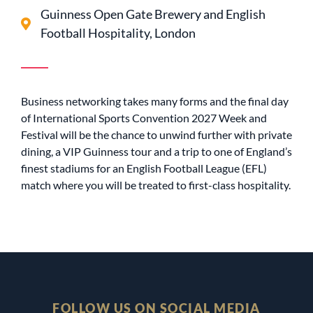
Guinness Open Gate Brewery and English
Football Hospitality, London
Business networking takes many forms and the final day
of International Sports Convention 2027 Week and
Festival will be the chance to unwind further with private
dining, a VIP Guinness tour and a trip to one of England’s
finest stadiums for an English Football League (EFL)
match where you will be treated to first-class hospitality.
FOLLOW US ON SOCIAL MEDIA