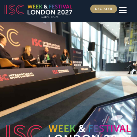
REGISTER