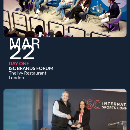
MAR
22
DAY ONE
ISC BRANDS FORUM
The Ivy Restaurant
London