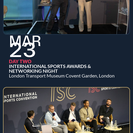
MAR
23
DAY TWO
INTERNATIONAL SPORTS AWARDS &
NETWORKING NIGHT
London Transport Museum Covent Garden, London