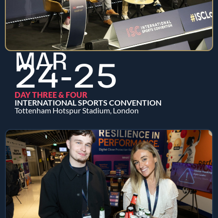
MAR
24-25
DAY THREE & FOUR
INTERNATIONAL SPORTS CONVENTION
Tottenham Hotspur Stadium, London