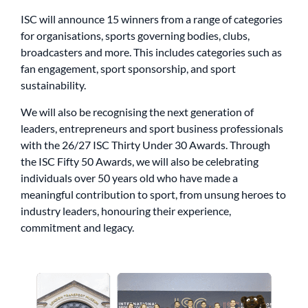
ISC will announce 15 winners from a range of categories
for organisations, sports governing bodies, clubs,
broadcasters and more. This includes categories such as
fan engagement, sport sponsorship, and sport
sustainability.
We will also be recognising the next generation of
leaders, entrepreneurs and sport business professionals
with the 26/27 ISC Thirty Under 30 Awards. Through
the ISC Fifty 50 Awards, we will also be celebrating
individuals over 50 years old who have made a
meaningful contribution to sport, from unsung heroes to
industry leaders, honouring their experience,
commitment and legacy.