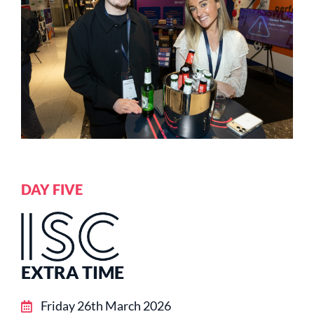
DAY FIVE
EXTRA TIME
Friday 26th March 2026