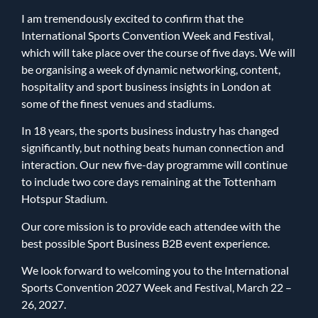
I am tremendously excited to confirm that the
International Sports Convention Week and Festival,
which will take place over the course of five days. We will
be organising a week of dynamic networking, content,
hospitality and sport business insights in London at
some of the finest venues and stadiums.
In 18 years, the sports business industry has changed
significantly, but nothing beats human connection and
interaction. Our new five-day programme will continue
to include two core days remaining at the Tottenham
Hotspur Stadium.
Our core mission is to provide each attendee with the
best possible Sport Business B2B event experience.
We look forward to welcoming you to the International
Sports Convention 2027 Week and Festival, March 22 –
26, 2027.