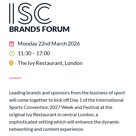
BRANDS FORUM
Monday 22nd March 2026
11:30 – 17:00
The Ivy Restaurant, London
Leading brands and sponsors from the business of sport
will come together to kick off Day 1 of the International
Sports Convention 2027 Week and Festival at the
original Ivy Restaurant in central London, a
sophisticated setting which will enhance the dynamic
networking and content experience.