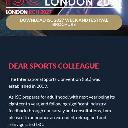
22-26 MARCH 2027
LONDON
DOWNLOAD ISC 2027 WEEK AND FESTIVAL
BROCHURE
DEAR SPORTS COLLEAGUE
The International Sports Convention (ISC) was
established in 2009.
As ISC prepares for adulthood, with next year being its
eighteenth year, and following significant industry
feedback through our survey and consultations, I am
pleased to announce an extended, reimagined and
reinvigorated ISC.