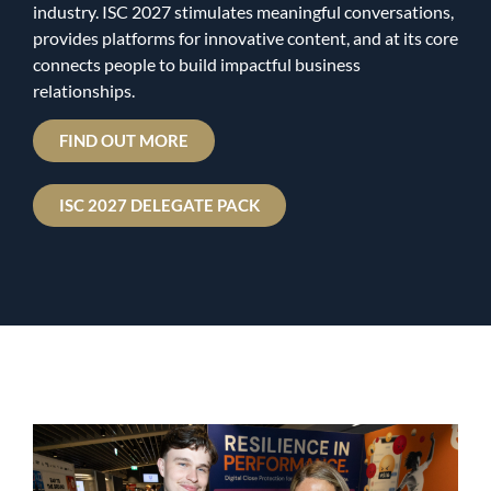
industry. ISC 2027 stimulates meaningful conversations,
provides platforms for innovative content, and at its core
connects people to build impactful business
relationships.
FIND OUT MORE
ISC 2027 DELEGATE PACK