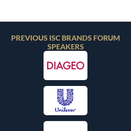
PREVIOUS ISC BRANDS FORUM
SPEAKERS