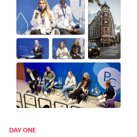
DAY ONE