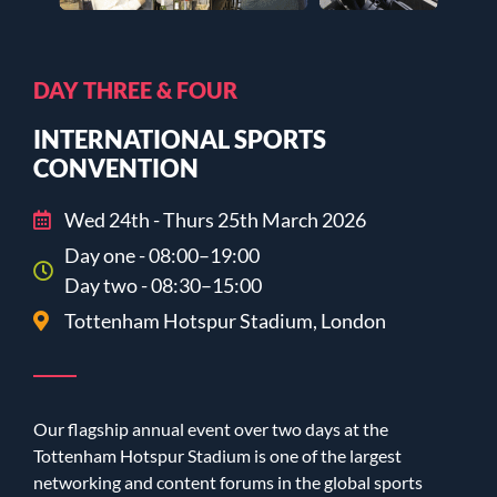
DAY THREE & FOUR
INTERNATIONAL SPORTS
CONVENTION
Wed 24th - Thurs 25th March 2026
Day one - 08:00–19:00
Day two - 08:30–15:00
Tottenham Hotspur Stadium, London
Our flagship annual event over two days at the
Tottenham Hotspur Stadium is one of the largest
networking and content forums in the global sports