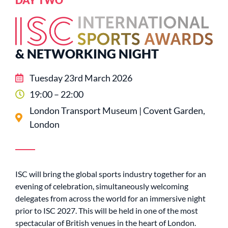
& NETWORKING NIGHT
Tuesday 23rd March 2026
19:00 – 22:00
London Transport Museum | Covent Garden,
London
ISC will bring the global sports industry together for an
evening of celebration, simultaneously welcoming
delegates from across the world for an immersive night
prior to ISC 2027. This will be held in one of the most
spectacular of British venues in the heart of London.