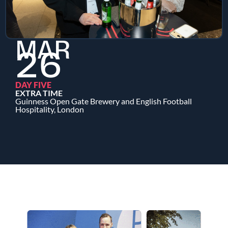
MAR
26
DAY FIVE
EXTRA TIME
Guinness Open Gate Brewery and English Football
Hospitality, London