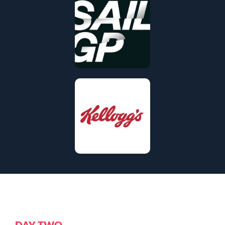
DAY TWO