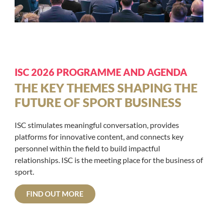
ISC 2026 PROGRAMME AND AGENDA
THE KEY THEMES SHAPING THE
FUTURE OF SPORT BUSINESS
ISC stimulates meaningful conversation, provides
platforms for innovative content, and connects key
personnel within the field to build impactful
relationships. ISC is the meeting place for the business of
sport.
FIND OUT MORE