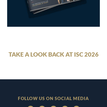
TAKE A LOOK BACK AT ISC 2026
FOLLOW US ON SOCIAL MEDIA