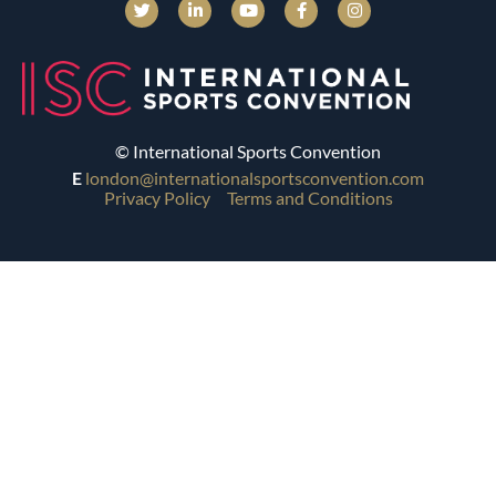
© International Sports Convention
E
london@internationalsportsconvention.com
Privacy Policy
Terms and Conditions