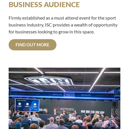
BUSINESS AUDIENCE
Firmly established as a must attend event for the sport
business industry, ISC provides a wealth of opportunity
for businesses looking to grow in this space.
FIND OUT MORE