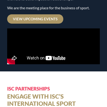
We are the meeting place for the business of sport.
VIEW UPCOMING EVENTS
ISC PARTNERSHIPS
ENGAGE WITH ISC’S
INTERNATIONAL SPORT