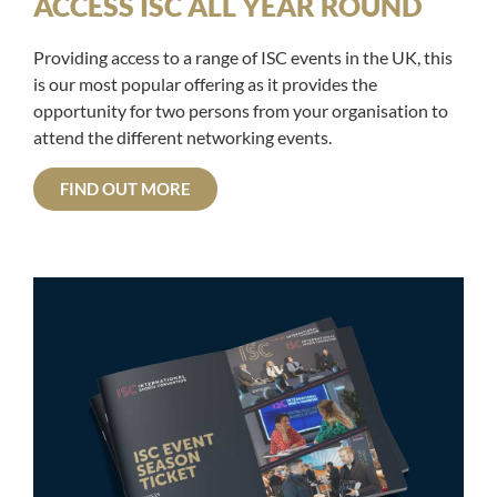
ACCESS ISC ALL YEAR ROUND
Providing access to a range of ISC events in the UK, this
is our most popular offering as it provides the
opportunity for two persons from your organisation to
attend the different networking events.
FIND OUT MORE