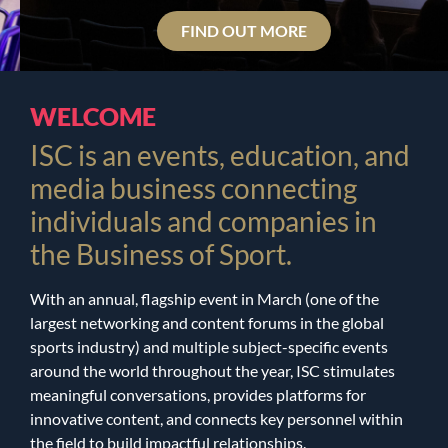
FIND OUT MORE
WELCOME
ISC is an events, education, and
media business connecting
individuals and companies in
the Business of Sport.
With an annual, flagship event in March (one of the
largest networking and content forums in the global
sports industry) and multiple subject-specific events
around the world throughout the year, ISC
stimulates
meaningful conversations, provides platforms for
innovative content, and connects key personnel within
the field to build impactful relationships.