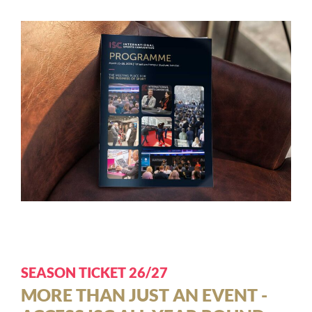
SEASON TICKET 26/27
MORE THAN JUST AN EVENT -