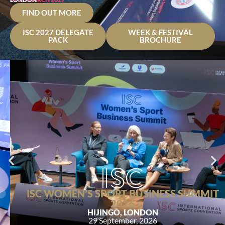
FIND OUT MORE
ISC 2027 DELEGATE
WEEK & FESTIVAL
PACK
BROCHURE
ISC WOMEN’S SPORT BUSINESS SUMMIT
2026
HIJINGO, LONDON
29 September, 2026