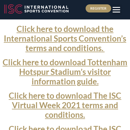
REGISTER
Click here to download the
International Sports Convention’s
terms and conditions.
Click here to download Tottenham
Hotspur Stadium’s visitor
information guide.
Click here to download The ISC
Virtual Week 2021 terms and
conditions.
Click here to download The ISC