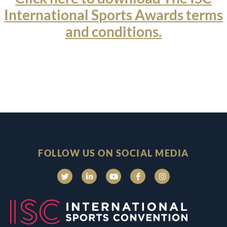
International Sports Awards terms
and conditions.
FOLLOW US ON SOCIAL MEDIA