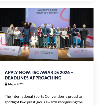
APPLY NOW: ISC AWARDS 2026 –
DEADLINES APPROACHING
May 6, 2026
The International Sports Convention is proud to
spotlight two prestigious awards recognising the