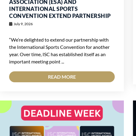
ASSOCIATION (ESA) AND
INTERNATIONAL SPORTS
CONVENTION EXTEND PARTNERSHIP
July 9, 2026
“We’re delighted to extend our partnership with
the International Sports Convention for another
year. Over time, ISC has established itself as an
important meeting point ...
READ MORE