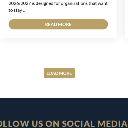
2026/2027 is designed for organisations that want
to stay ...
READ MORE
LOAD MORE
OLLOW US ON SOCIAL MEDIA