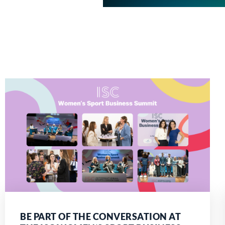
BE PART OF THE CONVERSATION AT