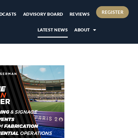
REGISTER
DCASTS
ADVISORY BOARD
REVIEWS
LATEST NEWS
ABOUT