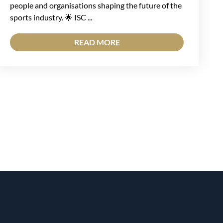
people and organisations shaping the future of the
sports industry. 🌟 ISC ...
READ MORE