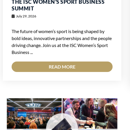
THE ISC WOMEN’S SPORT BUSINESS
SUMMIT
July 29, 2026
The future of women’s sport is being shaped by
bold ideas, innovative partnerships and the people
driving change. Join us at the ISC Women’s Sport
Business ...
READ MORE