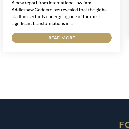
A new report from international law firm
Addleshaw Goddard has revealed that the global
stadium sector is undergoing one of the most
significant transformations in ...
READ MORE
F