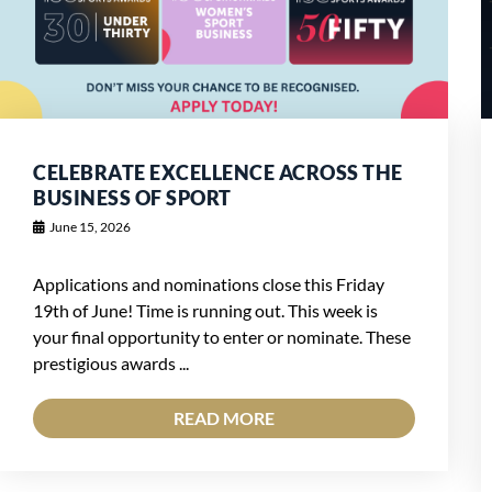
CELEBRATE EXCELLENCE ACROSS THE
BUSINESS OF SPORT
June 15, 2026
Applications and nominations close this Friday
19th of June! Time is running out. This week is
your final opportunity to enter or nominate. These
prestigious awards ...
READ MORE