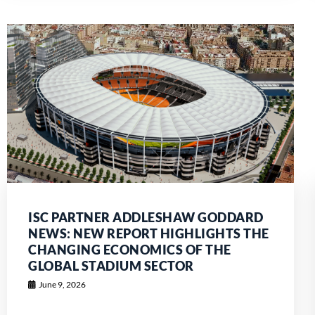
ISC PARTNER ADDLESHAW GODDARD
NEWS: NEW REPORT HIGHLIGHTS THE
CHANGING ECONOMICS OF THE
GLOBAL STADIUM SECTOR
June 9, 2026