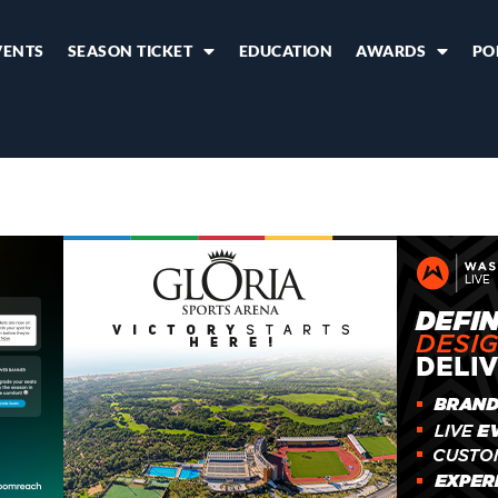
VENTS
SEASON TICKET
EDUCATION
AWARDS
PO