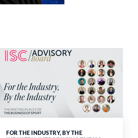
FOR THE INDUSTRY, BY THE