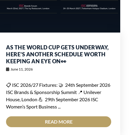
AS THE WORLD CUP GETS UNDERWAY,
HERE’S ANOTHER SCHEDULE WORTH
KEEPING AN EYE ON👀
June 11, 2026
📋 ISC 2026/27 Fixtures: 🤝 24th September 2026
ISC Brands & Sponsorship Summit 📍 Unilever
House, London 💪 29th September 2026 ISC
Women’s Sport Business ...
READ MORE