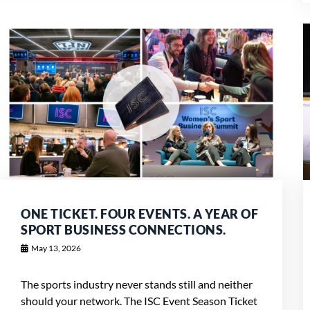
ONE TICKET. FOUR EVENTS. A YEAR OF
SPORT BUSINESS CONNECTIONS.
May 13, 2026
The sports industry never stands still and neither
should your network. The ISC Event Season Ticket