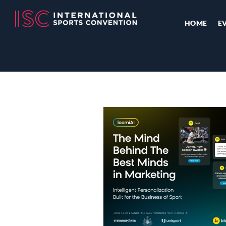
HOME
E