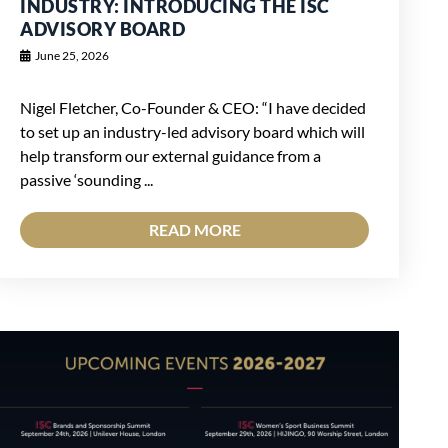
INDUSTRY: INTRODUCING THE ISC
ADVISORY BOARD
June 25, 2026
Nigel Fletcher, Co-Founder & CEO: “I have decided
to set up an industry-led advisory board which will
help transform our external guidance from a
passive ‘sounding ...
READ MORE