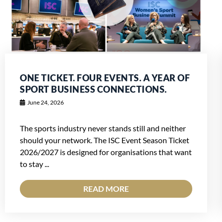
ONE TICKET. FOUR EVENTS. A YEAR OF
SPORT BUSINESS CONNECTIONS.
June 24, 2026
The sports industry never stands still and neither
should your network. The ISC Event Season Ticket
2026/2027 is designed for organisations that want
to stay ...
READ MORE