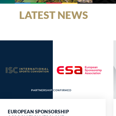
LATEST NEWS
EUROPEAN SPONSORSHIP