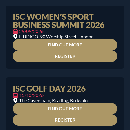
ISC WOMEN’S SPORT
BUSINESS SUMMIT 2026
29/09/2026
HIJINGO, 90 Worship Street, London
FIND OUT MORE
REGISTER
ISC GOLF DAY 2026
15/10/2026
The Caversham, Reading, Berkshire
FIND OUT MORE
REGISTER