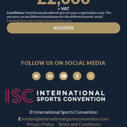
+ VAT
Conditions:
Must be people attending from your organisation only. The
persons can be different employees for the different events. email
events@internationalsportsconvention.com
REGISTER
FOLLOW US ON SOCIAL MEDIA
© International Sports Convention
E
london@internationalsportsconvention.com
Privacy Policy
Terms and Conditions