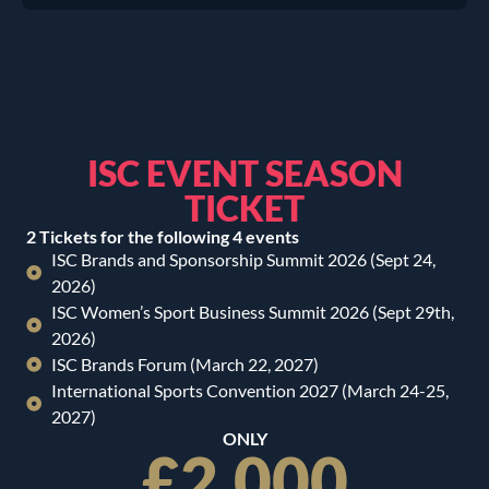
ISC EVENT SEASON
TICKET
2 Tickets for the following 4 events
ISC Brands and Sponsorship Summit 2026 (Sept 24,
2026)
ISC Women’s Sport Business Summit 2026 (Sept 29th,
2026)
ISC Brands Forum (March 22, 2027)
International Sports Convention 2027 (March 24-25,
2027)
ONLY
£2,000