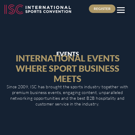
REGISTER
EVENTS
INTERNATIONAL EVENTS
WHERE SPORT BUSINESS
MEETS
Since 2009, ISC has brought the sports industry together with
premium business events, engaging content, unparalleled
networking opportunities and the best B2B hospitality and
customer service in the industry.