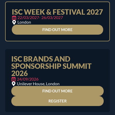
ISC WEEK & FESTIVAL 2027
22/03/2027
- 26/03/2027
London
FIND OUT MORE
ISC BRANDS AND
SPONSORSHIP SUMMIT
2026
24/09/2026
Unilever House, London
FIND OUT MORE
REGISTER