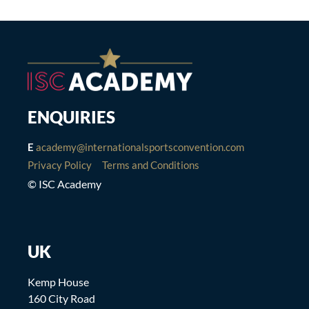
ENQUIRIES
E
academy@internationalsportsconvention.com
Privacy Policy
Terms and Conditions
© ISC Academy
UK
Kemp House
160 City Road