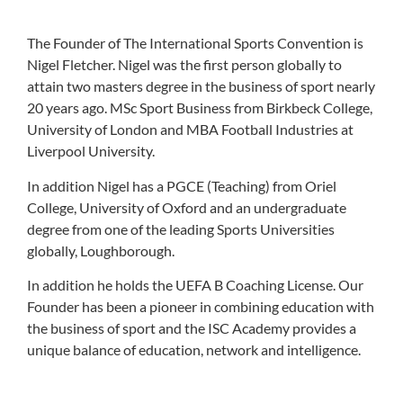
The Founder of The International Sports Convention is
Nigel Fletcher. Nigel was the first person globally to
attain two masters degree in the business of sport nearly
20 years ago. MSc Sport Business from Birkbeck College,
University of London and MBA Football Industries at
Liverpool University.
In addition Nigel has a PGCE (Teaching) from Oriel
College, University of Oxford and an undergraduate
degree from one of the leading Sports Universities
globally, Loughborough.
In addition he holds the UEFA B Coaching License. Our
Founder has been a pioneer in combining education with
the business of sport and the ISC Academy provides a
unique balance of education, network and intelligence.