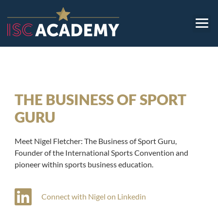
THE BUSINESS OF SPORT
GURU
Meet Nigel Fletcher: The Business of Sport Guru,
Founder of the International Sports Convention and
pioneer within sports business education.
Connect with Nigel on Linkedin