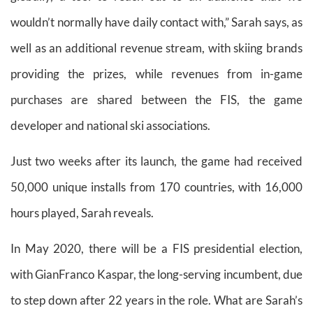
wouldn’t normally have daily contact with,” Sarah says, as
well as an additional revenue stream, with skiing brands
providing the prizes, while revenues from in-game
purchases are shared between the FIS, the game
developer and national ski associations.
Just two weeks after its launch, the game had received
50,000 unique installs from 170 countries, with 16,000
hours played, Sarah reveals.
In May 2020, there will be a FIS presidential election,
with GianFranco Kaspar, the long-serving incumbent, due
to step down after 22 years in the role. What are Sarah’s