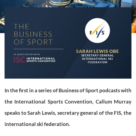
In the first in a series of Business of Sport podcasts with
the International Sports Convention, Callum Murray
speaks to Sarah Lewis, secretary general of the FIS, the
international ski federation.