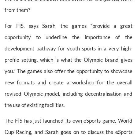
from them?
For FIS, says Sarah, the games “provide a great
opportunity to underline the importance of the
development pathway for youth sports in a very high-
profile setting, which is what the Olympic brand gives
you.” The games also offer the opportunity to showcase
new formats and create a workshop for the overall
revised Olympic model, including decentralisation and
the use of existing facilities.
The FIS has just launched its own eSports game, World
Cup Racing, and Sarah goes on to discuss the eSports