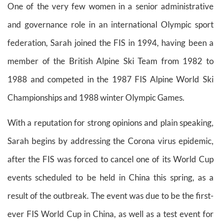
One of the very few women in a senior administrative
and governance role in an international Olympic sport
federation, Sarah joined the FIS in 1994, having been a
member of the British Alpine Ski Team from 1982 to
1988 and competed in the 1987 FIS Alpine World Ski
Championships and 1988 winter Olympic Games.
With a reputation for strong opinions and plain speaking,
Sarah begins by addressing the Corona virus epidemic,
after the FIS was forced to cancel one of its World Cup
events scheduled to be held in China this spring, as a
result of the outbreak. The event was due to be the first-
ever FIS World Cup in China, as well as a test event for