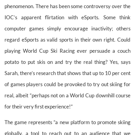
phenomenon. There has been some controversy over the
IOC’s apparent flirtation with eSports. Some think
computer games simply encourage inactivity; others
regard eSports as valid sports in their own right. Could
playing World Cup Ski Racing ever persuade a couch
potato to put skis on and try the real thing? Yes, says
Sarah, there’s research that shows that up to 10 per cent
of games players could be provoked to try out skiing for
real, albeit “perhaps not on a World Cup downhill course
for their very first experience!”
The game represents “a new platform to promote skiing
globally, a tool to reach out to an audience that we