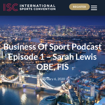
REGISTER
Business Of Sport Podcast
Episode 1 – Sarah Lewis
OBE, FIS
February 6, 2020