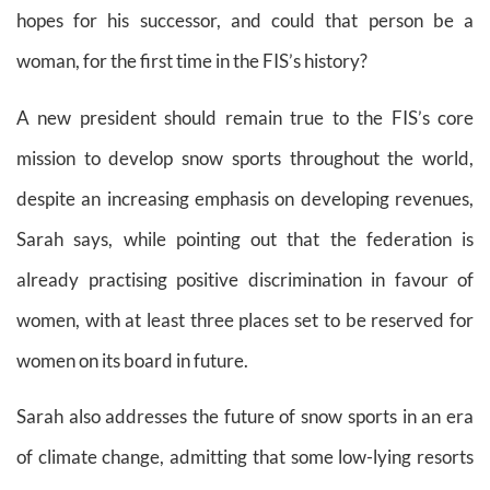
hopes for his successor, and could that person be a
woman, for the first time in the FIS’s history?
A new president should remain true to the FIS’s core
mission to develop snow sports throughout the world,
despite an increasing emphasis on developing revenues,
Sarah says, while pointing out that the federation is
already practising positive discrimination in favour of
women, with at least three places set to be reserved for
women on its board in future.
Sarah also addresses the future of snow sports in an era
of climate change, admitting that some low-lying resorts