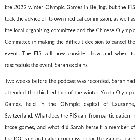
the 2022 winter Olympic Games in Beijing, but the FIS
took the advice of its own medical commission, as well as
the local organising committee and the Chinese Olympic
Committee in making the difficult decision to cancel the
event. The FIS will now consider how and when to
reschedule the event, Sarah explains.
Two weeks before the podcast was recorded, Sarah had
attended the third edition of the winter Youth Olympic
Games, held in the Olympic capital of Lausanne,
Switzerland. What does the FIS gain from participation in
those games, and what did Sarah herself, a member of
the IOC’s co-ordination commission for the games, learn