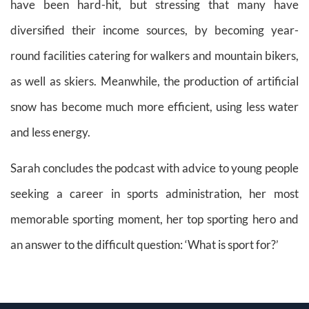
have been hard-hit, but stressing that many have
diversified their income sources, by becoming year-
round facilities catering for walkers and mountain bikers,
as well as skiers. Meanwhile, the production of artificial
snow has become much more efficient, using less water
and less energy.
Sarah concludes the podcast with advice to young people
seeking a career in sports administration, her most
memorable sporting moment, her top sporting hero and
an answer to the difficult question: ‘What is sport for?’