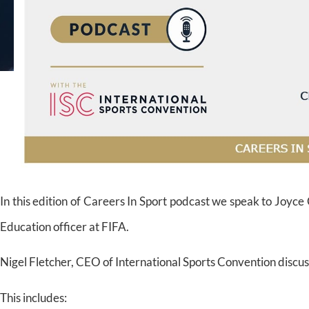
In this edition of Careers In Sport podcast we speak to Joyc
Education officer at FIFA.
Nigel Fletcher, CEO of International Sports Convention discus
This includes: