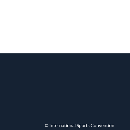
© International Sports Convention