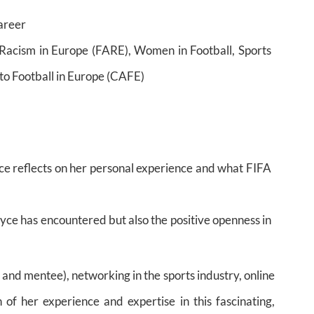
career
 Racism in Europe (FARE), Women in Football, Sports
to Football in Europe (CAFE)
ce reflects on her personal experience and what FIFA
yce has encountered but also the positive openness in
and mentee), networking in the sports industry, online
of her experience and expertise in this fascinating,