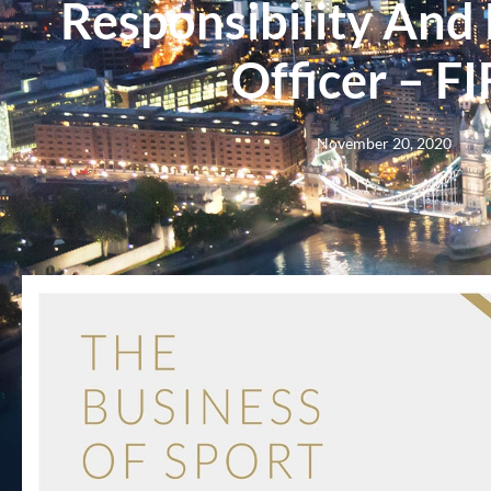
Responsibility And
Officer – F
November 20, 2020