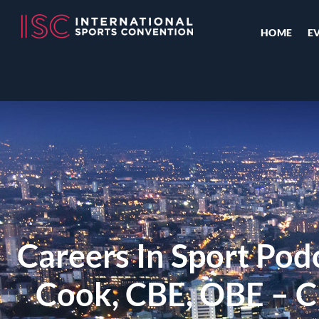
HOME
E
Careers In Sport Pod
Cook, CBE, OBE – Ch