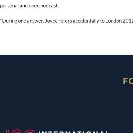
personal and open podcast.
*During one answer, Joyce refers accidentally to London 20
F