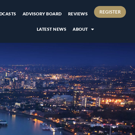
REGISTER
DCASTS
ADVISORY BOARD
REVIEWS
LATEST NEWS
ABOUT