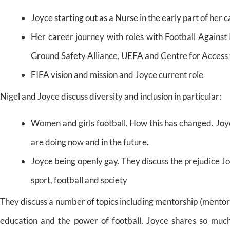
Joyce starting out as a Nurse in the early part of her 
Her career journey with roles with Football Against
Ground Safety Alliance, UEFA and Centre for Access 
FIFA vision and mission and Joyce current role
Nigel and Joyce discuss diversity and inclusion in particular:
Women and girls football. How this has changed. Joy
are doing now and in the future.
Joyce being openly gay. They discuss the prejudice Jo
sport, football and society
They discuss a number of topics including mentorship (mentor 
education and the power of football. Joyce shares so much 