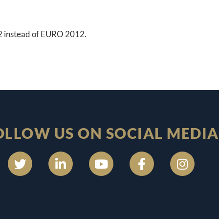
12 instead of EURO 2012.
OLLOW US ON SOCIAL MEDIA