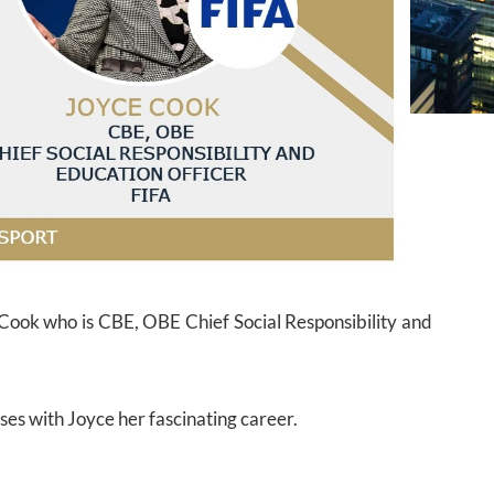
e Cook who is CBE, OBE Chief Social Responsibility and
ses with Joyce her fascinating career.