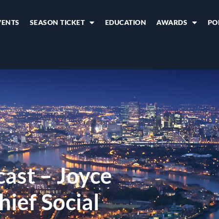
VENTS
SEASON TICKET
EDUCATION
AWARDS
PO
cast – Joyce
ief Social