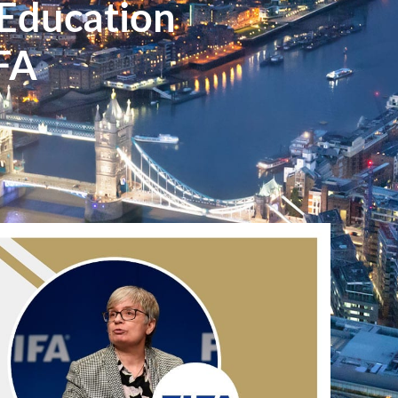
 Education
IFA