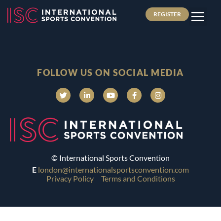
REGISTER
FOLLOW US ON SOCIAL MEDIA
© International Sports Convention
E
london@internationalsportsconvention.com
Privacy Policy
Terms and Conditions