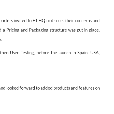
porters invited to F1 HQ to discuss their concerns and
 a Pricing and Packaging structure was put in place,
e.
then User Testing, before the launch in Spain, USA,
 and looked forward to added products and features on