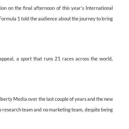
on on the final afternoon of this year’s International
ormula 1 told the audience about the journey to bring
ppeal, a sport that runs 21 races across the world,
iberty Media over the last couple of years and the new
o research team and no marketing team, despite being