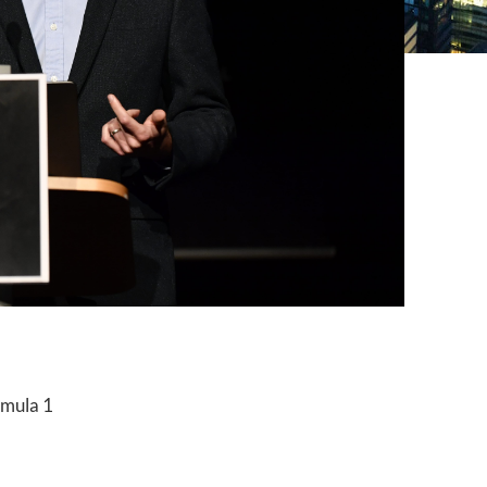
rmula 1