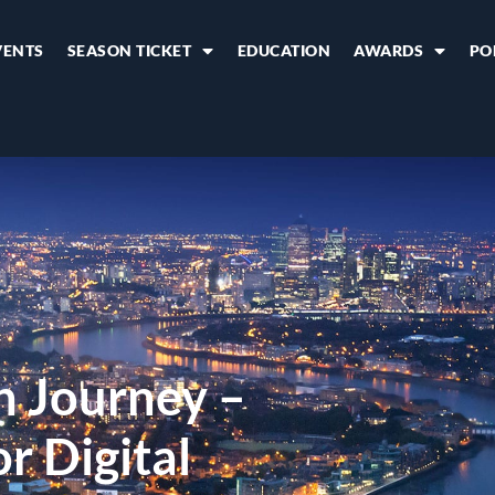
VENTS
SEASON TICKET
EDUCATION
AWARDS
PO
h Journey –
r Digital