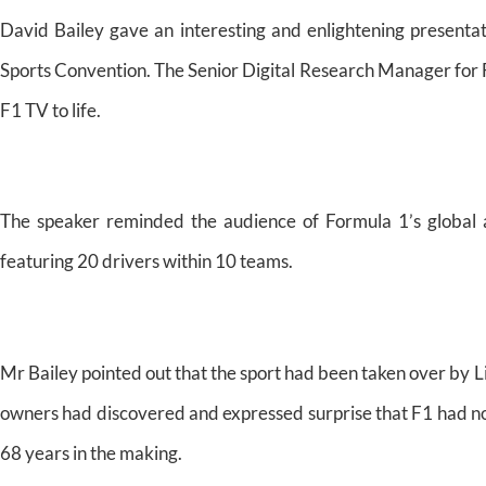
David Bailey gave an interesting and enlightening presentati
Sports Convention. The Senior Digital Research Manager for F
F1 TV to life.
The speaker reminded the audience of Formula 1’s global a
featuring 20 drivers within 10 teams.
Mr Bailey pointed out that the sport had been taken over by L
owners had discovered and expressed surprise that F1 had n
68 years in the making.