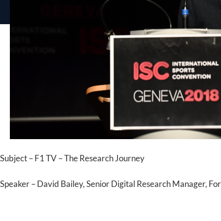
Subject – F1 TV – The Research Journey
Speaker – David Bailey, Senior Digital Research Manager, Fo