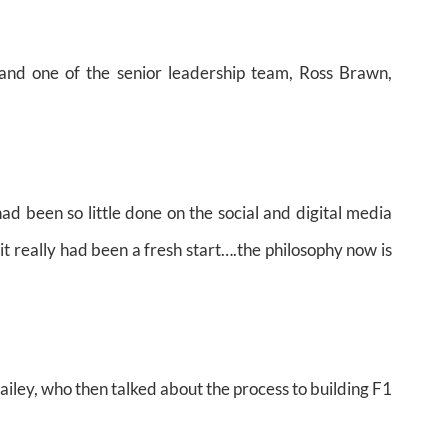
and one of the senior leadership team, Ross Brawn,
had been so little done on the social and digital media
it really had been a fresh start….the philosophy now is
 Bailey, who then talked about the process to building F1