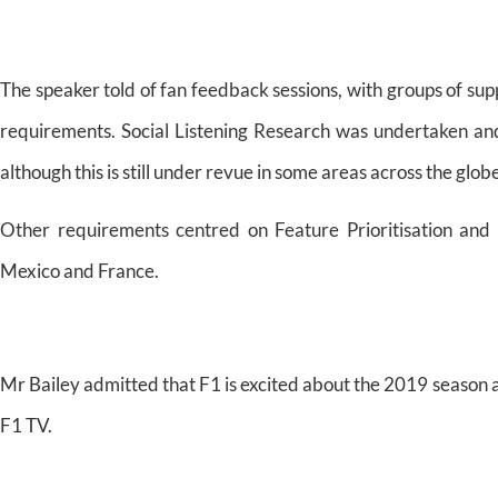
The speaker told of fan feedback sessions, with groups of sup
requirements. Social Listening Research was undertaken and
although this is still under revue in some areas across the glob
Other requirements centred on Feature Prioritisation and 
Mexico and France.
Mr Bailey admitted that F1 is excited about the 2019 season
F1 TV.