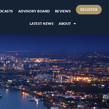
REGISTER
DCASTS
ADVISORY BOARD
REVIEWS
LATEST NEWS
ABOUT