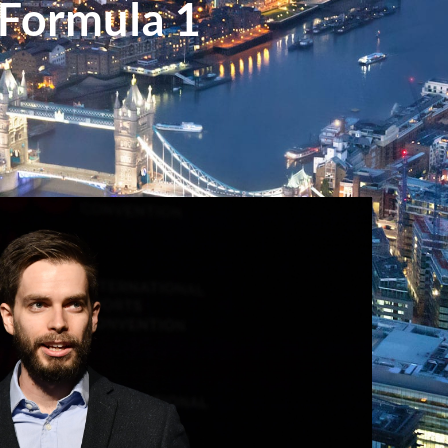
 Formula 1