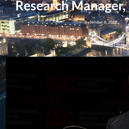
Research Manager,
December 8, 2018