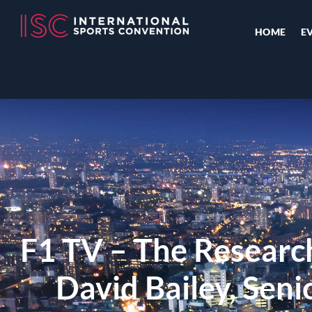
HOME
E
F1 TV – The Researc
David Bailey, Senio