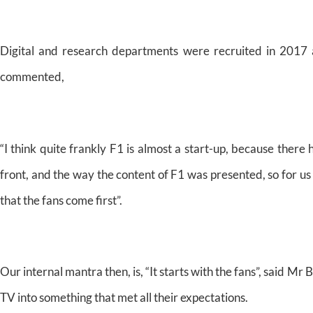
Digital and research departments were recruited in 2017 
commented,
“I think quite frankly F1 is almost a start-up, because there 
front, and the way the content of F1 was presented, so for us 
that the fans come first”.
Our internal mantra then, is, “It starts with the fans”, said Mr
TV into something that met all their expectations.