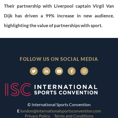
Their partnership with Liverpool captain Virgil Van
Dijk has driven a 99% increase in new audience,
highlighting the value of partnerships with sport.
FOLLOW US ON SOCIAL MEDIA
© International Sports Convention
E
london@internationalsportsconvention.com
Privacy Policy
Terms and Conditions