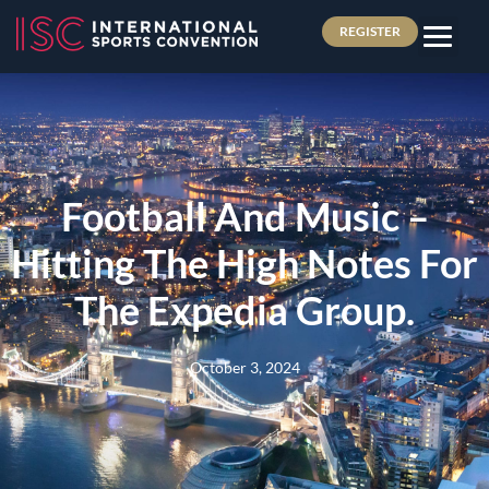
REGISTER
Football And Music –
Hitting The High Notes For
The Expedia Group.
October 3, 2024