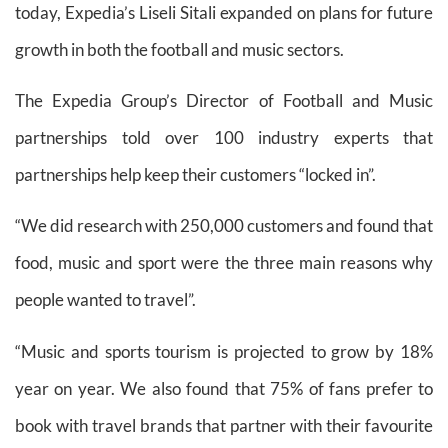
today, Expedia’s Liseli Sitali expanded on plans for future
growth in both the football and music sectors.
The Expedia Group’s Director of Football and Music
partnerships told over 100 industry experts that
partnerships help keep their customers “locked in”.
“We did research with 250,000 customers and found that
food, music and sport were the three main reasons why
people wanted to travel”.
“Music and sports tourism is projected to grow by 18%
year on year. We also found that 75% of fans prefer to
book with travel brands that partner with their favourite