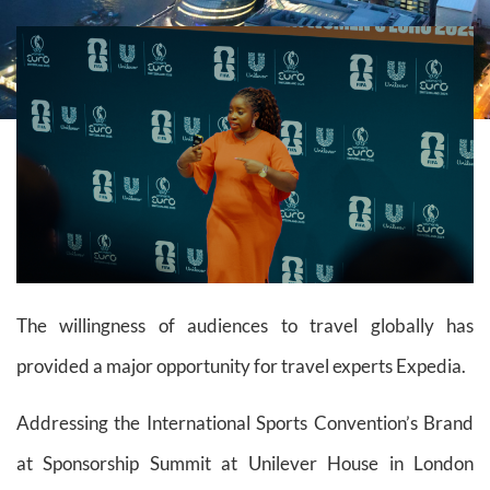
The willingness of audiences to travel globally has
provided a major opportunity for travel experts Expedia.
Addressing the International Sports Convention’s Brand
at Sponsorship Summit at Unilever House in London