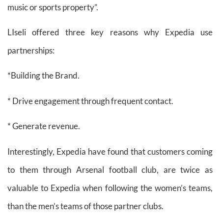
music or sports property”.
LIseli offered three key reasons why Expedia use
partnerships:
*Building the Brand.
* Drive engagement through frequent contact.
* Generate revenue.
Interestingly, Expedia have found that customers coming
to them through Arsenal football club, are twice as
valuable to Expedia when following the women’s teams,
than the men’s teams of those partner clubs.