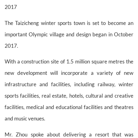
2017
The Taizicheng winter sports town is set to become an
important Olympic village and design began in October
2017.
With a construction site of 1.5 million square metres the
new development will incorporate a variety of new
infrastructure and facilities, including railway, winter
sports facilities, real estate, hotels, cultural and creative
facilities, medical and educational facilities and theatres
and music venues.
Mr. Zhou spoke about delivering a resort that was