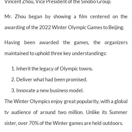
Vincent Zhou, Vice President of the Sinobo Group.
Mr. Zhou began by showing a film centered on the
awarding of the 2022 Winter Olympic Games to Beijing.
Having been awarded the games, the organizers
maintained to uphold three key understandings:
Inherit the legacy of Olympic towns.
Deliver what had been promised.
Innovate a new business model.
The Winter Olympics enjoy great popularity, with a global
tv audience of around two million. Unlike its Summer
sister, over 70% of the Winter games are held outdoors.