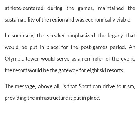
athlete-centered during the games, maintained the
sustainability of the region and was economically viable.
In summary, the speaker emphasized the legacy that
would be put in place for the post-games period. An
Olympic tower would serve as a reminder of the event,
the resort would be the gateway for eight ski resorts.
The message, above all, is that Sport can drive tourism,
providing the infrastructure is put in place.