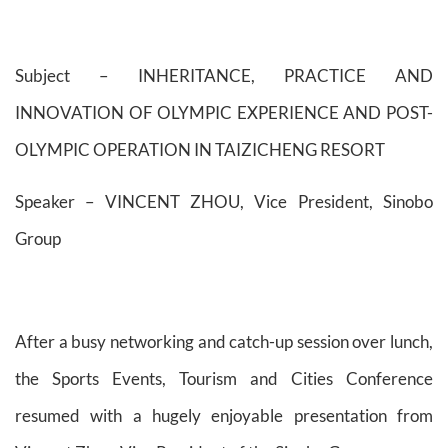
Subject – INHERITANCE, PRACTICE AND
INNOVATION OF OLYMPIC EXPERIENCE AND POST-
OLYMPIC OPERATION IN TAIZICHENG RESORT
Speaker – VINCENT ZHOU, Vice President, Sinobo
Group
After a busy networking and catch-up session over lunch,
the Sports Events, Tourism and Cities Conference
resumed with a hugely enjoyable presentation from