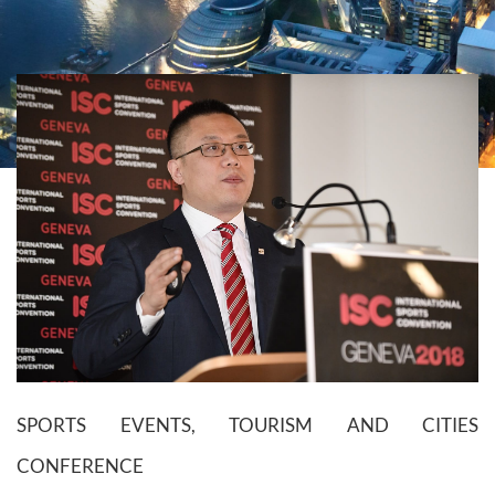
SPORTS EVENTS, TOURISM AND CITIES
CONFERENCE