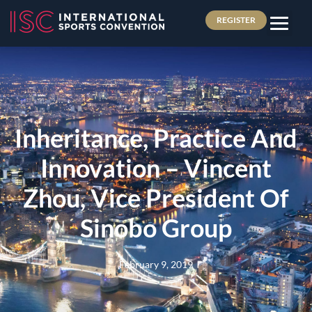
REGISTER
Inheritance, Practice And
Innovation – Vincent
Zhou, Vice President Of
Sinobo Group
February 9, 2019