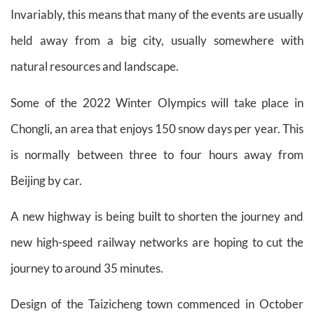
Invariably, this means that many of the events are usually
held away from a big city, usually somewhere with
natural resources and landscape.
Some of the 2022 Winter Olympics will take place in
Chongli, an area that enjoys 150 snow days per year. This
is normally between three to four hours away from
Beijing by car.
A new highway is being built to shorten the journey and
new high-speed railway networks are hoping to cut the
journey to around 35 minutes.
Design of the Taizicheng town commenced in October