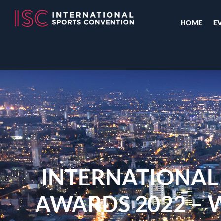
HOME
E
INTERNATIONAL
AWARDS 2022 – 