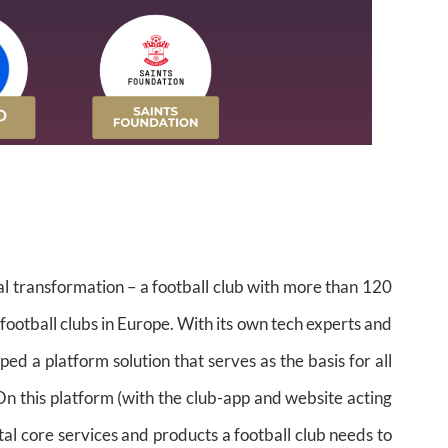
al transformation – a football club with more than 120
 football clubs in Europe. With its own tech experts and
d a platform solution that serves as the basis for all
On this platform (with the club-app and website acting
ital core services and products a football club needs to