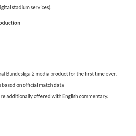
gital stadium services).
roduction
l Bundesliga 2 media product for the first time ever.
 based on official match data
are additionally offered with English commentary.