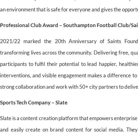
an environment that is safe for everyone and gives the opportu
Professional Club Award – Southampton Football Club/Sa
2021/22 marked the 20th Anniversary of Saints Founda
transforming lives across the community. Delivering free, q
participants to fulfil their potential to lead happier, health
interventions, and visible engagement makes a difference t
strong collaboration and work with 50+ city partners to deli
Sports Tech Company – Slate
Slate is a content creation platform that empowers enterprise
and easily create on brand content for social media. They 