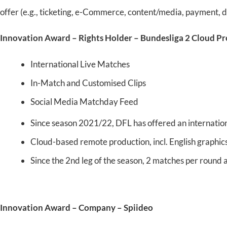
offer (e.g., ticketing, e-Commerce, content/media, payment, di
Innovation Award – Rights Holder – Bundesliga 2 Cloud P
International Live Matches
In-Match and Customised Clips
Social Media Matchday Feed
Since season 2021/22, DFL has offered an internationa
Cloud-based remote production, incl. English graphics
Since the 2nd leg of the season, 2 matches per round 
Innovation Award – Company – Spiideo