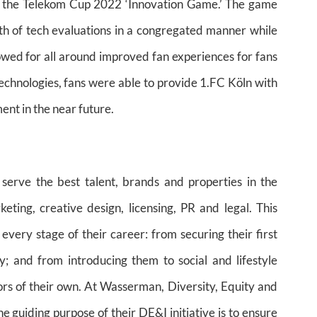
of the Telekom Cup 2022 ‘Innovation Game.’ The game
th of tech evaluations in a congregated manner while
lowed for all around improved fan experiences for fans
technologies, fans were able to provide 1.FC Köln with
ent in the near future.
 serve the best talent, brands and properties in the
ting, creative design, licensing, PR and legal. This
 every stage of their career: from securing their first
ry; and from introducing them to social and lifestyle
ors of their own. At Wasserman, Diversity, Equity and
he guiding purpose of their DE&I initiative is to ensure