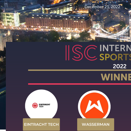
December 21, 2022