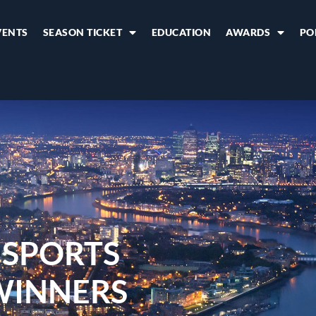
VENTS
SEASON TICKET
EDUCATION
AWARDS
PO
 SPORTS
WINNERS