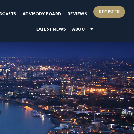
REGISTER
DCASTS
ADVISORY BOARD
REVIEWS
LATEST NEWS
ABOUT