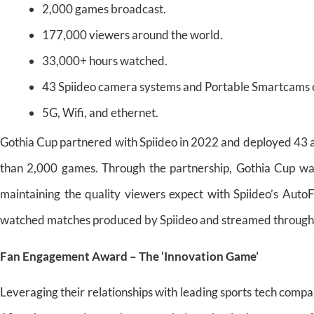
2,000 games broadcast.
177,000 viewers around the world.
33,000+ hours watched.
43 Spiideo camera systems and Portable Smartcams 
5G, Wifi, and ethernet.
Gothia Cup partnered with Spiideo in 2022 and deployed 43
than 2,000 games. Through the partnership, Gothia Cup wa
maintaining the quality viewers expect with Spiideo’s Auto
watched matches produced by Spiideo and streamed through 
Fan Engagement Award – The ‘Innovation Game’
Leveraging their relationships with leading sports tech compa