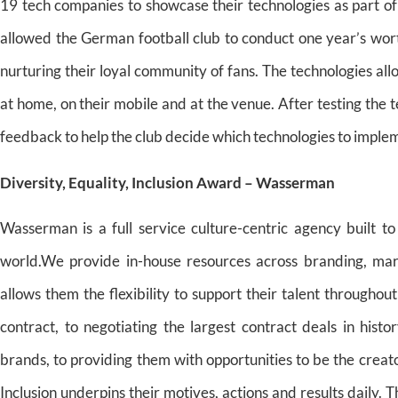
19 tech companies to showcase their technologies as part 
allowed the German football club to conduct one year’s wor
nurturing their loyal community of fans. The technologies al
at home, on their mobile and at the venue. After testing the 
feedback to help the club decide which technologies to implem
Diversity, Equality, Inclusion Award – Wasserman
Wasserman is a full service culture-centric agency built to
world.We provide in-house resources across branding, marke
allows them the flexibility to support their talent throughout
contract, to negotiating the largest contract deals in histo
brands, to providing them with opportunities to be the creat
Inclusion underpins their motives, actions and results daily. T