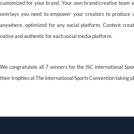
customized for your brand. Your own brand/creative team sets t
overlays you need to empower your creators to produce un
anywhere, optimized for any social platform. Content creat
native and authentic for each social media platform.
We congratulate all 7 winners for the ISC international Sp
their trophies at The International Sports Convention taking 