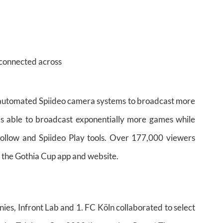
connected across
 automated Spiideo camera systems to broadcast more
s able to broadcast exponentially more games while
Follow and Spiideo Play tools. Over 177,000 viewers
the Gothia Cup app and website.
nies, Infront Lab and 1. FC Köln collaborated to select