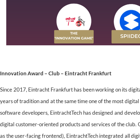
Innovation Award – Club – Eintracht Frankfurt
Since 2017, Eintracht Frankfurt has been working on its digit
years of tradition and at the same time one of the most digital
software developers, EintrachtTech has designed and develope
digital customer-oriented products and services of the club. 
as the user-facing frontend), EintrachtTech integrated all dig