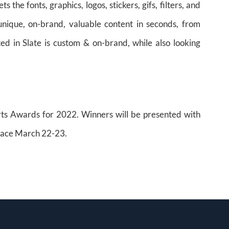
he fonts, graphics, logos, stickers, gifs, filters, and
ique, on-brand, valuable content in seconds, from
ed in Slate is custom & on-brand, while also looking
orts Awards for 2022. Winners will be presented with
place March 22-23.