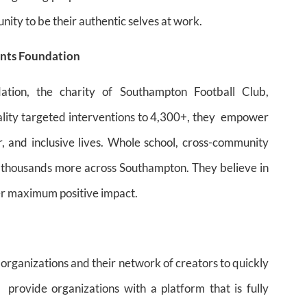
nity to be their authentic selves at work.
ints Foundation
tion, the charity of Southampton Football Club,
uality targeted interventions to 4,300+, they empower
ier, and inclusive lives. Whole school, cross-community
o thousands more across Southampton. They believe in
ver maximum positive impact.
 organizations and their network of creators to quickly
provide organizations with a platform that is fully