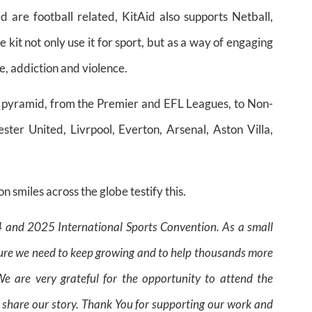
 are football related, KitAid also supports Netball,
e kit not only use it for sport, but as a way of engaging
e, addiction and violence.
l pyramid, from the Premier and EFL Leagues, to Non-
er United, Livrpool, Everton, Arsenal, Aston Villa,
on smiles across the globe testify this.
24 and 2025 International Sports Convention.
As a small
posure we need to keep growing and to help thousands more
e are very grateful for the opportunity to attend the
 share our story.
Thank You for supporting our work and