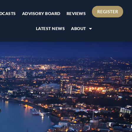
REGISTER
DCASTS
ADVISORY BOARD
REVIEWS
LATEST NEWS
ABOUT