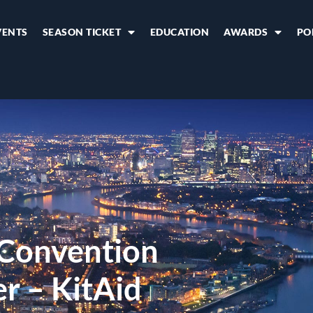
VENTS
SEASON TICKET
EDUCATION
AWARDS
PO
 Convention
r – KitAid