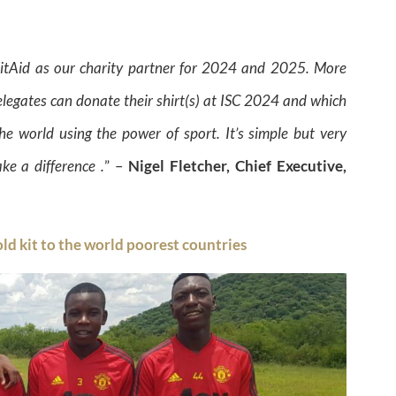
KitAid as our charity partner for 2024 and 2025. More
elegates can donate their shirt(s) at ISC 2024 and which
he world using the power of sport. It’s simple but very
ke a difference .
” –
Nigel Fletcher, Chief Executive,
old kit to the world poorest countries