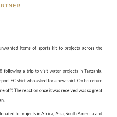
unwanted items of sports kit to projects across the
llowing a trip to visit water projects in Tanzania.
pool FC shirt who asked for a new shirt. On his return
“one off”. The reaction once it was received was so great
an.
onated to projects in Africa, Asia, South America and