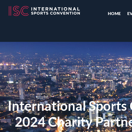
HOME
E
International Sports
2024 Charity Partne