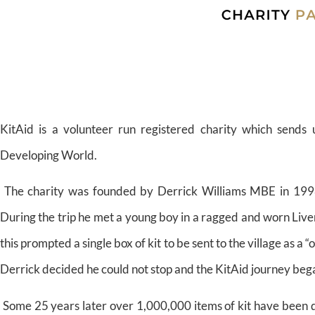
KitAid is a volunteer run registered charity which sends 
Developing World.
The charity was founded by Derrick Williams MBE in 1998 fo
During the trip he met a young boy in a ragged and worn Liver
this prompted a single box of kit to be sent to the village as a 
Derrick decided he could not stop and the KitAid journey beg
Some 25 years later over 1,000,000 items of kit have been d