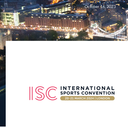
October 16, 2023