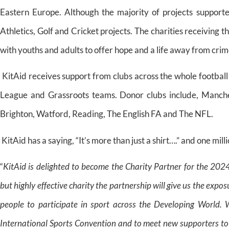
Eastern Europe. Although the majority of projects supported
Athletics, Golf and Cricket projects. The charities receiving th
with youths and adults to offer hope and a life away from crim
KitAid receives support from clubs across the whole footbal
League and Grassroots teams. Donor clubs include, Manchest
Brighton, Watford, Reading, The English FA and The NFL.
KitAid has a saying, “It’s more than just a shirt….” and one milli
“
KitAid is delighted to become the Charity Partner for the 20
but highly effective charity the partnership will give us the ex
people to participate in sport across the Developing World.
W
International Sports Convention and to meet new supporters to