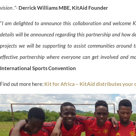
vision .
“-
Derrick Williams MBE, KitAid Founder
“
I am delighted to announce this collaboration and welcome 
details will be announced regarding this partnership and how d
projects we will be supporting to assist communities around t
effective partnership where everyone can get involved and ma
International Sports Convention
Find out more here:
Kit for Africa – KitAid distributes your 