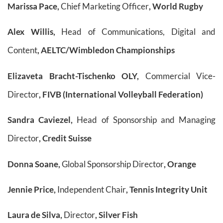
Marissa Pace,
Chief Marketing Officer
, World Rugby
Alex Willis,
Head of Communications, Digital and
Content
, AELTC/Wimbledon Championships
Elizaveta Bracht-Tischenko OLY,
Commercial Vice-
Director
, FIVB (International Volleyball Federation)
Sandra Caviezel,
Head of Sponsorship and Managing
Director
, Credit Suisse
Donna Soane,
Global Sponsorship Director
, Orange
Jennie Price,
Independent Chair
, Tennis Integrity Unit
Laura de Silva,
Director
, Silver Fish