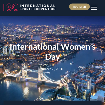
REGISTER
International Women’s
Day
March 6, 2020