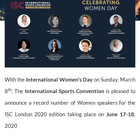
With the
International Women’s Day
on Sunday, March
th
8
, The
International Sports Convention
is pleased to
announce a record number of Women speakers for the
ISC London 2020 edition taking place on
June 17-18
,
2020