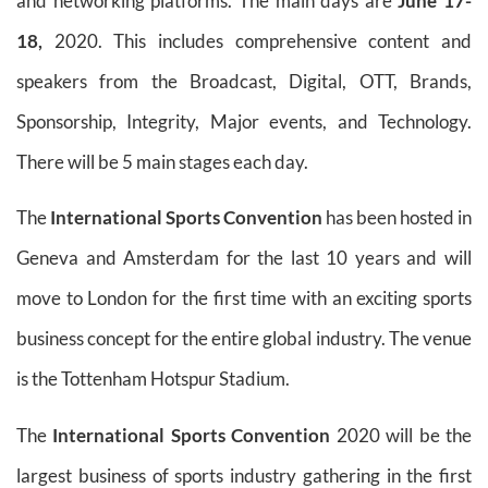
and networking platforms. The main days are
June 17-
18,
2020. This includes comprehensive content and
speakers from the Broadcast, Digital, OTT, Brands,
Sponsorship, Integrity, Major events, and Technology.
There will be 5 main stages each day.
The
International Sports Convention
has been hosted in
Geneva and Amsterdam for the last 10 years and will
move to London for the first time with an exciting sports
business concept for the entire global industry. The venue
is the Tottenham Hotspur Stadium.
The
International Sports Convention
2020 will be the
largest business of sports industry gathering in the first