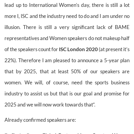
lead up to International Women’s day, there is still a lot
more I, ISC and the industry need to do and I am under no
illusion. There is still a very significant lack of BAME
representatives and Women speakers do not makeup half
of the speakers count for
ISC London 2020
(at present it’s
22%). Therefore I am pleased to announce a 5-year plan
that by 2025, that at least 50% of our speakers are
women. We will, of course, need the sports business
industry to assist us but that is our goal and promise for
2025 and we will now work towards that“.
Already confirmed speakers are: