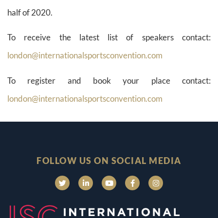
half of 2020.
To receive the latest list of speakers contact:
london@internationalsportsconvention.com
To register and book your place contact:
london@internationalsportsconvention.com
FOLLOW US ON SOCIAL MEDIA