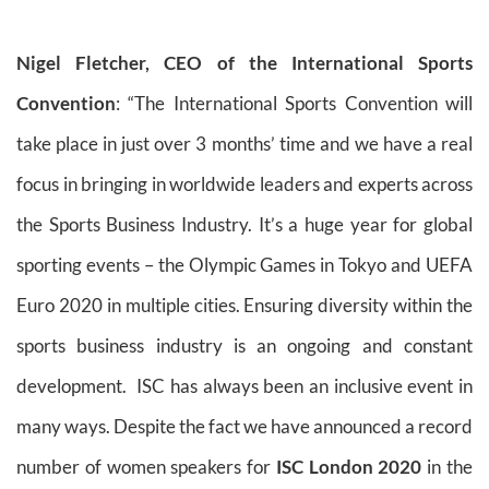
Nigel Fletcher, CEO of the International Sports
Convention
: “The International Sports Convention will
take place in just over 3 months’ time and we have a real
focus in bringing in worldwide leaders and experts across
the Sports Business Industry. It’s a huge year for global
sporting events – the Olympic Games in Tokyo and UEFA
Euro 2020 in multiple cities. Ensuring diversity within the
sports business industry is an ongoing and constant
development. ISC has always been an inclusive event in
many ways. Despite the fact we have announced a record
number of women speakers for
ISC London 2020
in the