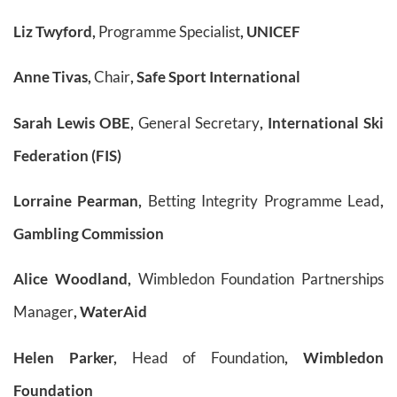
Liz Twyford,
Programme Specialist
, UNICEF
Anne Tivas,
Chair
, Safe Sport International
Sarah Lewis OBE,
General Secretary
, International Ski
Federation (FIS)
Lorraine Pearman,
Betting Integrity Programme Lead
,
Gambling Commission
Alice Woodland,
Wimbledon Foundation Partnerships
Manager
, WaterAid
Helen Parker,
Head of Foundation
, Wimbledon
Foundation