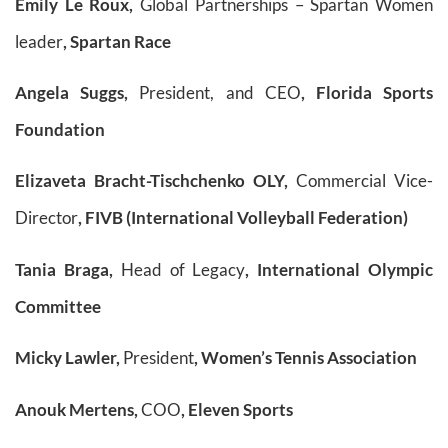
Emily Le Roux,
Global Partnerships – Spartan Women
leader
, Spartan Race
Angela Suggs,
President, and CEO
, Florida Sports
Foundation
Elizaveta Bracht-Tischchenko OLY,
Commercial Vice-
Director
, FIVB (International Volleyball Federation)
Tania Braga,
Head of Legacy
, International Olympic
Committee
Micky Lawler,
President
, Women’s Tennis Association
Anouk Mertens,
COO
, Eleven Sports