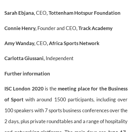
Sarah Ebjana,
CEO
, Tottenham Hotspur Foundation
Connie Henry,
Founder and CEO
, Track Academy
Amy Wanday,
CEO
, Africa Sports Network
Carlotta Giussani,
Independent
Further information
ISC London 2020
is the
meeting place for the Business
of Sport
with around 1500 participants, including over
100 speakers with 7 sports business conferences over the
2 days, plus private roundtables and a range of hospitality