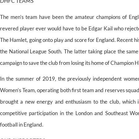
DHFC TEAMS
The men’s team have been the amateur champions of Englan
revered player ever would have to be Edgar Kail who rejected
The Hamlet, going onto play and score for England. Recent hi
the National League South. The latter taking place the same
campaign to save the club from losing its home of Champion Hi
In the summer of 2019, the previously independent wome
Women’s Team, operating both first team and reserves squad
brought a new energy and enthusiasm to the club, which i
competitive participation in the London and Southeast Wo
football in England.