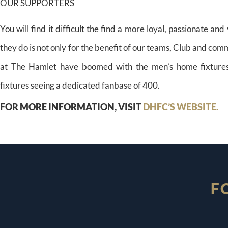
OUR SUPPORTERS
You will find it difficult the find a more loyal, passionate an
they do is not only for the benefit of our teams, Club and co
at The Hamlet have boomed with the men’s home fixture
fixtures seeing a dedicated fanbase of 400.
FOR MORE INFORMATION, VISIT
DHFC’S WEBSITE.
F