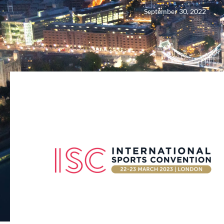
September 30, 2022