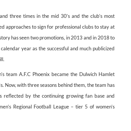
d three times in the mid 30’s and the club’s most
 approaches to sign for professional clubs to stay at
story has seen two promotions, in 2013 and in 2018 to
 calendar year as the successful and much publicized
ll.
n’s team A.F.C Phoenix became the Dulwich Hamlet
s. Now, with three seasons behind them, the team has
s reflected by the continuing growing fan base and
men’s Regional Football League – tier 5 of women’s