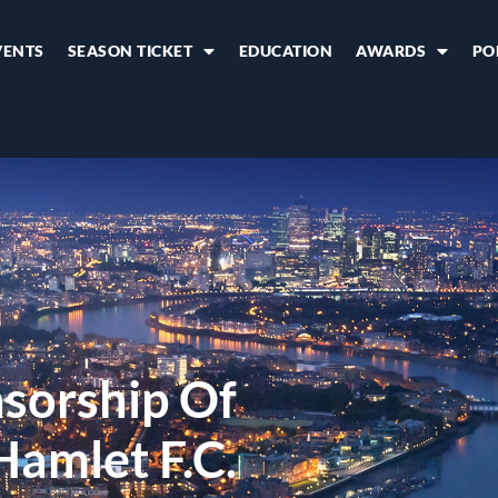
VENTS
SEASON TICKET
EDUCATION
AWARDS
PO
sorship Of
Hamlet F.C.