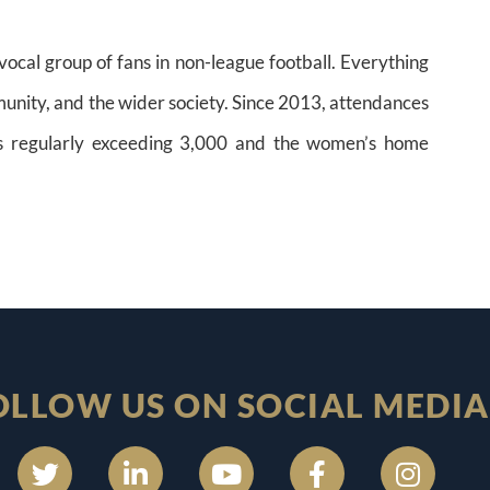
d vocal group of fans in non-league football. Everything
mmunity, and the wider society. Since 2013, attendances
s regularly exceeding 3,000 and the women’s home
OLLOW US ON SOCIAL MEDIA