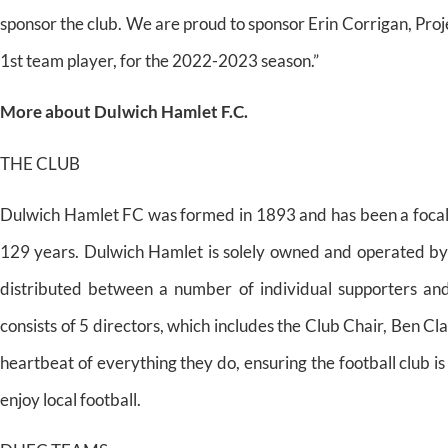
sponsor the club. We are proud to sponsor Erin Corrigan, Pr
1st team player, for the 2022-2023 season.”
More about Dulwich Hamlet F.C.
THE CLUB
Dulwich Hamlet FC was formed in 1893 and has been a focal p
129 years. Dulwich Hamlet is solely owned and operated by i
distributed between a number of individual supporters an
consists of 5 directors, which includes the Club Chair, Ben Cl
heartbeat of everything they do, ensuring the football club i
enjoy local football.