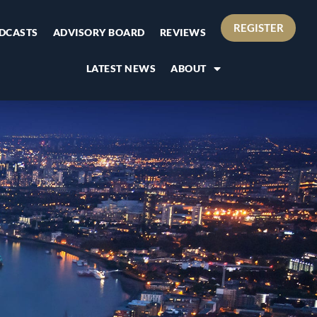
REGISTER
DCASTS
ADVISORY BOARD
REVIEWS
LATEST NEWS
ABOUT