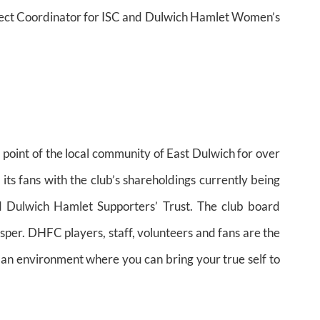
oject Coordinator for ISC and Dulwich Hamlet Women’s
oint of the local community of East Dulwich for over
ts fans with the club’s shareholdings currently being
d Dulwich Hamlet Supporters’ Trust. The club board
asper. DHFC players, staff, volunteers and fans are the
s an environment where you can bring your true self to