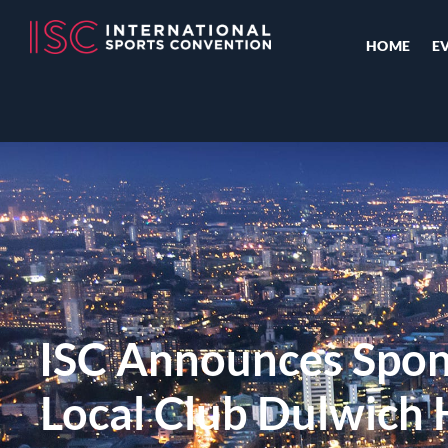
HOME
E
ISC Announces Spon
Local Club Dulwich 