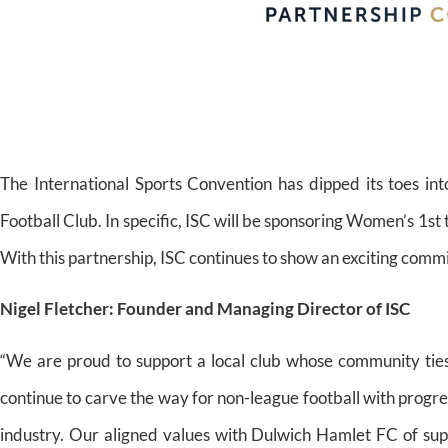
The International Sports Convention has dipped its toes in
Football Club. In specific, ISC will be sponsoring Women’s 1s
With this partnership, ISC continues to show an exciting com
Nigel Fletcher: Founder and Managing Director of ISC
“We are proud to support a local club whose community tie
continue to carve the way for non-league football with progre
industry. Our aligned values with Dulwich Hamlet FC of sup