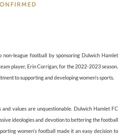
to non-league football by sponsoring Dulwich Hamlet
t team player, Erin Corrigan, for the 2022-2023 season.
mitment to supporting and developing women’s sports.
s and values are unquestionable. Dulwich Hamlet FC
ssive ideologies and devotion to bettering the football
porting women’s football made it an easy decision to