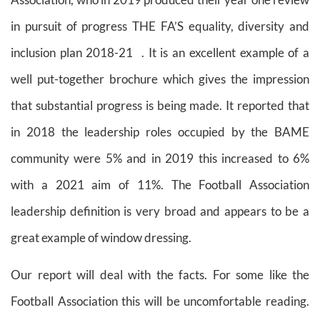
in pursuit of progress THE FA’S equality, diversity and
inclusion plan 2018-21
. It is an excellent example of a
well put-together brochure which gives the impression
that substantial progress is being made. It reported that
in 2018 the leadership roles occupied by the BAME
community were 5% and in 2019 this increased to 6%
with a 2021 aim of 11%. The Football Association
leadership definition is very broad and appears to be a
great example of window dressing.
Our report will deal with the facts. For some like the
Football Association this will be uncomfortable reading.