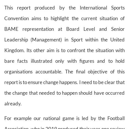
This report produced by the International Sports
Convention aims to highlight the current situation of
BAME representation at Board Level and Senior
Leadership (Management) in Sport within the United
Kingdom. Its other aim is to confront the situation with
bare facts illustrated only with figures and to hold
organisations accountable. The final objective of this
report is to ensure change happens. I need to be clear that
the change that needed to happen should have occurred
already.
For example our national game is led by the Football
Association, who in 2019 produced their year one review