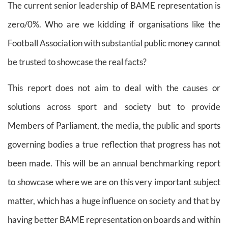
The current senior leadership of BAME representation is
zero/0%. Who are we kidding if organisations like the
Football Association with substantial public money cannot
be trusted to showcase the real facts?
This report does not aim to deal with the causes or
solutions across sport and society but to provide
Members of Parliament, the media, the public and sports
governing bodies a true reflection that progress has not
been made. This will be an annual benchmarking report
to showcase where we are on this very important subject
matter, which has a huge influence on society and that by
having better BAME representation on boards and within