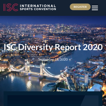
REGISTER
ISC Diversity Report 2020
September 11, 2020