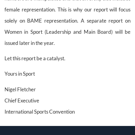
female representation. This is why our report will focus
solely on BAME representation. A separate report on
Women in Sport (Leadership and Main Board) will be
issued later in the year.
Let this report be a catalyst.
Yours in Sport
Nigel Fletcher
Chief Executive
International Sports Convention