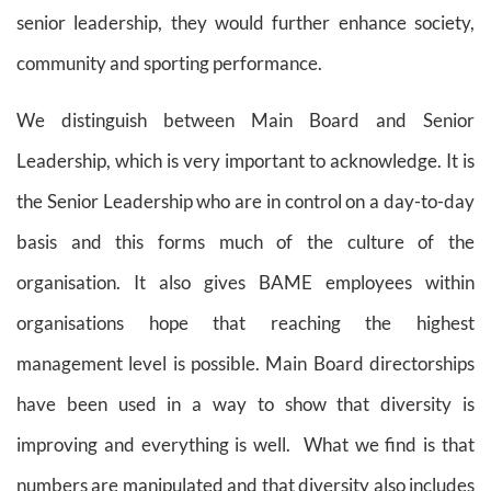
senior leadership, they would further enhance society,
community and sporting performance.
We distinguish between Main Board and Senior
Leadership, which is very important to acknowledge. It is
the Senior Leadership who are in control on a day-to-day
basis and this forms much of the culture of the
organisation. It also gives BAME employees within
organisations hope that reaching the highest
management level is possible. Main Board directorships
have been used in a way to show that diversity is
improving and everything is well.
What we find is that
numbers are manipulated and that diversity also includes