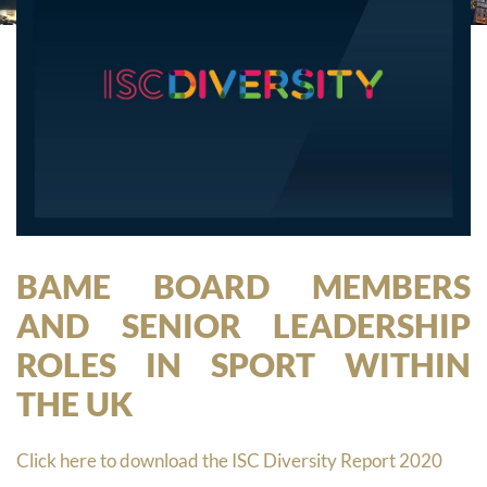
BAME BOARD MEMBERS
AND SENIOR LEADERSHIP
ROLES IN SPORT WITHIN
THE UK
Click here to download the ISC Diversity Report 2020