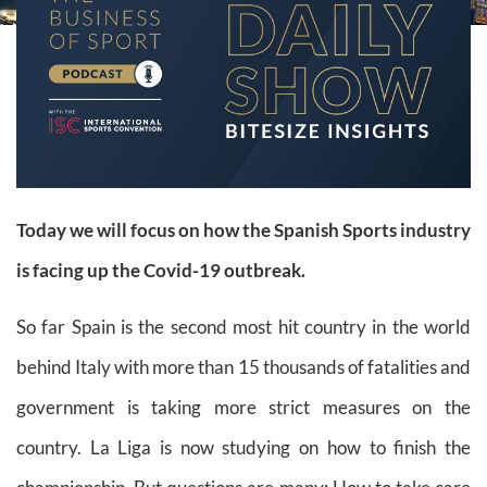
Today we will focus on how the Spanish Sports industry
is facing up the Covid-19 outbreak.
So far Spain is the second most hit country in the world
behind Italy with more than 15 thousands of fatalities and
government is taking more strict measures on the
country. La Liga is now studying on how to finish the