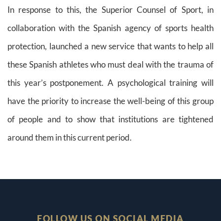
In response to this, the Superior Counsel of Sport, in
collaboration with the Spanish agency of sports health
protection, launched a new service that wants to help all
these Spanish athletes who must deal with the trauma of
this year’s postponement. A psychological training will
have the priority to increase the well-being of this group
of people and to show that institutions are tightened
around them in this current period.
FOLLOW US ON SOCIAL MEDIA