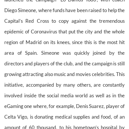
Diego Simeone, where funds have been raised to help the
Capital’s Red Cross to copy against the tremendous
epidemic of Coronavirus that put the city and the whole
region of Madrid on its knees, since this is the most hit
area of Spain. Simeone was quickly joined by the
directors and players of the club, and the campaign is still
growing attracting also music and movies celebrities. This
initiative, accompanied by many others, are constantly
involved inside the social media world as well as in the
eGaming one where, for example, Denis Suarez, player of
Celta Vigo, is donating medical supplies and food, of an
amount of 60 thousand, to his hometown’s hospital by