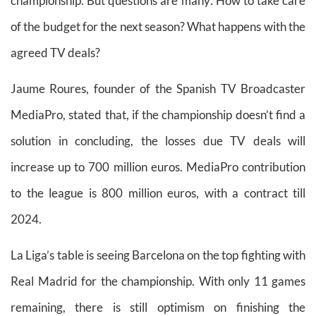
championship. But questions are many: How to take care
of the budget for the next season? What happens with the
agreed TV deals?
Jaume Roures, founder of the Spanish TV Broadcaster
MediaPro, stated that, if the championship doesn’t find a
solution in concluding, the losses due TV deals will
increase up to 700 million euros. MediaPro contribution
to the league is 800 million euros, with a contract till
2024.
La Liga’s table is seeing Barcelona on the top fighting with
Real Madrid for the championship. With only 11 games
remaining, there is still optimism on finishing the