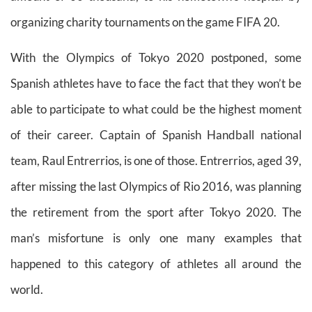
organizing charity tournaments on the game FIFA 20.
With the Olympics of Tokyo 2020 postponed,
some
Spanish athletes have to face the fact that they won’t be
able to participate to what could be the highest moment
of their career. Captain of Spanish Handball national
team, Raul Entrerrios, is one of those. Entrerrios, aged 39,
after missing the last Olympics of Rio 2016, was planning
the retirement from the sport after Tokyo 2020. The
man’s misfortune is only one many examples that
happened to this category of athletes all around the
world.