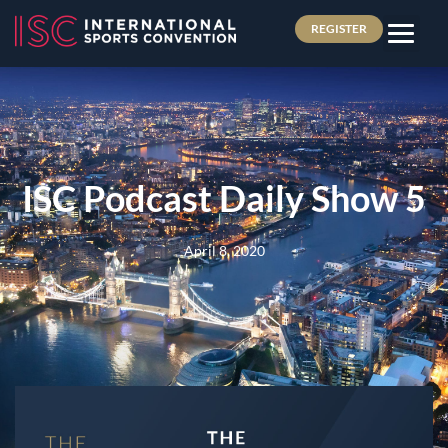
REGISTER
ISC Podcast Daily Show 5
April 8, 2020