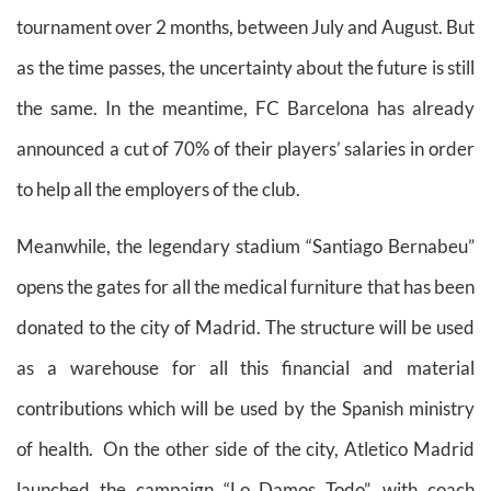
tournament over 2 months, between July and August. But
as the time passes, the uncertainty about the future is still
the same.
In the meantime, FC Barcelona has already
announced a cut of 70% of their players’ salaries in order
to help all the employers of the club.
Meanwhile, the legendary stadium “Santiago Bernabeu”
opens the gates for all the medical furniture that has been
donated to the city of Madrid. The structure will be used
as a warehouse for all this financial and material
contributions which will be used by the Spanish ministry
of health. On the other side of the city, Atletico Madrid
launched the campaign “Lo Damos Todo”, with coach