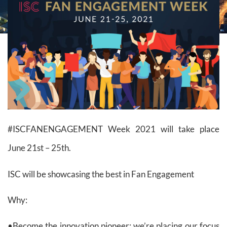
#ISCFANENGAGEMENT Week 2021 will take place
June 21st – 25th.
ISC will be showcasing the best in Fan Engagement
Why:
•Become the innovation pioneer: we’re placing our focus