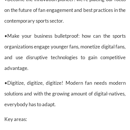
on the future of fan engagement and best practices in the
contemporary sports sector.
•Make your business bulletproof: how can the sports
organizations engage younger fans, monetize digital fans,
and use disruptive technologies to gain competitive
advantage.
•Digitize, digitize, digitize! Modern fan needs modern
solutions and with the growing amount of digital-natives,
everybody has to adapt.
Key areas: