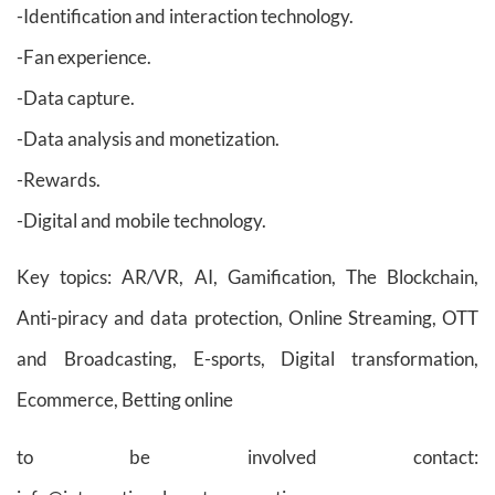
-Identification and interaction technology.
-Fan experience.
-Data capture.
-Data analysis and monetization.
-Rewards.
-Digital and mobile technology.
Key topics: AR/VR, AI, Gamification, The Blockchain,
Anti-piracy and data protection, Online Streaming, OTT
and Broadcasting, E-sports, Digital transformation,
Ecommerce, Betting online
to be involved contact: