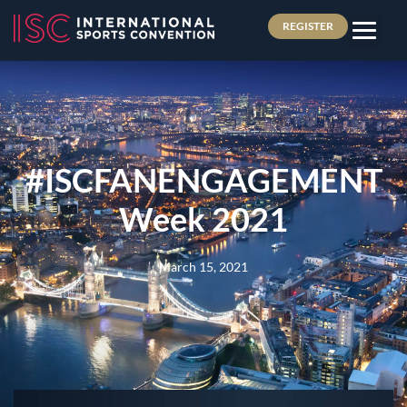
REGISTER
#ISCFANENGAGEMENT
Week 2021
March 15, 2021