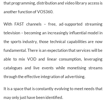
that programming, distribution and video library access is
another function of VOS360.
With FAST channels – free, ad-supported streaming
television – becoming an increasingly influential model in
the sports industry, those technical capabilities are now
fundamental. There is an expectation that services will be
able to mix VOD and linear consumption, leveraging
catalogues and live events while monetising streams
through the effective integration of advertising.
It is a space that is constantly evolving to meet needs that
may only just have been identified.