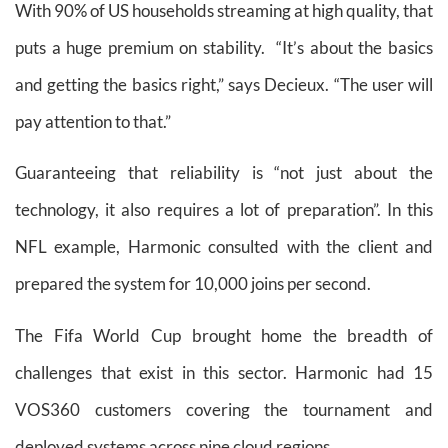
With 90% of US households streaming at high quality, that
puts a huge premium on stability. “It’s about the basics
and getting the basics right,” says Decieux. “The user will
pay attention to that.”
Guaranteeing that reliability is “not just about the
technology, it also requires a lot of preparation”. In this
NFL example, Harmonic consulted with the client and
prepared the system for 10,000 joins per second.
The Fifa World Cup brought home the breadth of
challenges that exist in this sector. Harmonic had 15
VOS360 customers covering the tournament and
deployed systems across nine cloud regions.