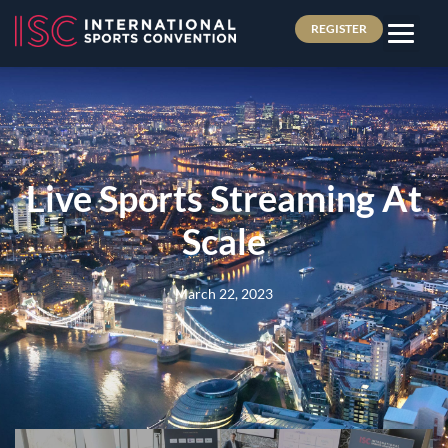
REGISTER
Live Sports Streaming At
Scale
March 22, 2023