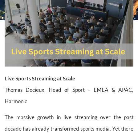
Live Sports Streaming at Scale
Thomas Decieux, Head of Sport – EMEA & APAC,
Harmonic
The massive growth in live streaming over the past
decade has already transformed sports media. Yet there