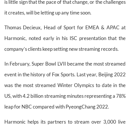
is little sign that the pace of that change, or the challenges
it creates, will be letting up any time soon.
Thomas Decieux, Head of Sport for EMEA & APAC at
Harmonic, noted early in his ISC presentation that the
company’s clients keep setting new streaming records.
In February, Super Bowl LVII became the most streamed
event in the history of Fox Sports. Last year, Beijing 2022
was the most streamed Winter Olympics to date in the
US, with 4.2 billion streaming minutes representing a 78%
leap for NBC compared with PyeongChang 2022.
Harmonic helps its partners to stream over 3,000 live