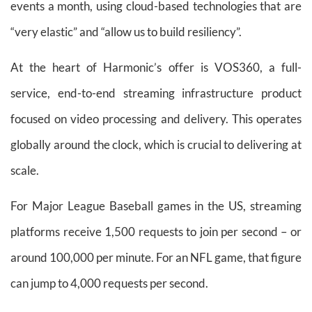
events a month, using cloud-based technologies that are
“very elastic” and “allow us to build resiliency”.
At the heart of Harmonic’s offer is VOS360, a full-
service, end-to-end streaming infrastructure product
focused on video processing and delivery. This operates
globally around the clock, which is crucial to delivering at
scale.
For Major League Baseball games in the US, streaming
platforms receive 1,500 requests to join per second – or
around 100,000 per minute. For an NFL game, that figure
can jump to 4,000 requests per second.