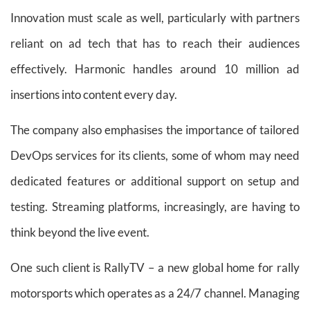
Innovation must scale as well, particularly with partners
reliant on ad tech that has to reach their audiences
effectively. Harmonic handles around 10 million ad
insertions into content every day.
The company also emphasises the importance of tailored
DevOps services for its clients, some of whom may need
dedicated features or additional support on setup and
testing. Streaming platforms, increasingly, are having to
think beyond the live event.
One such client is RallyTV – a new global home for rally
motorsports which operates as a 24/7 channel. Managing