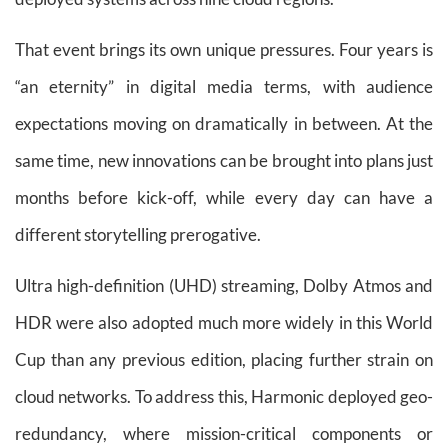
That event brings its own unique pressures. Four years is
“an eternity” in digital media terms, with audience
expectations moving on dramatically in between. At the
same time, new innovations can be brought into plans just
months before kick-off, while every day can have a
different storytelling prerogative.
Ultra high-definition (UHD) streaming, Dolby Atmos and
HDR were also adopted much more widely in this World
Cup than any previous edition, placing further strain on
cloud networks. To address this, Harmonic deployed geo-
redundancy, where mission-critical components or