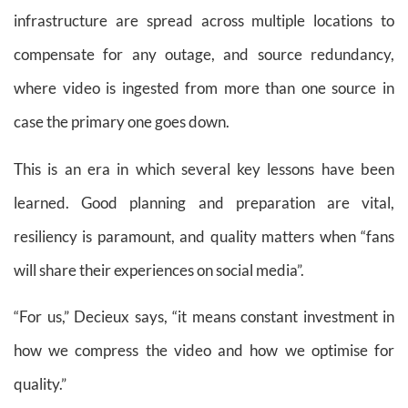
infrastructure are spread across multiple locations to
compensate for any outage, and source redundancy,
where video is ingested from more than one source in
case the primary one goes down.
This is an era in which several key lessons have been
learned. Good planning and preparation are vital,
resiliency is paramount, and quality matters when “fans
will share their experiences on social media”.
“For us,” Decieux says, “it means constant investment in
how we compress the video and how we optimise for
quality.”