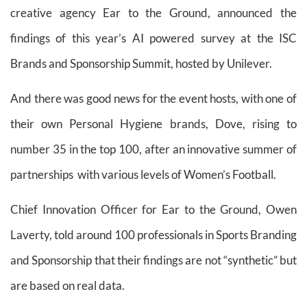
creative agency Ear to the Ground, announced the
findings of this year’s AI powered survey at the ISC
Brands and Sponsorship Summit, hosted by Unilever.
And there was good news for the event hosts, with one of
their own Personal Hygiene brands, Dove, rising to
number 35 in the top 100, after an innovative summer of
partnerships with various levels of Women’s Football.
Chief Innovation Officer for Ear to the Ground, Owen
Laverty, told around 100 professionals in Sports Branding
and Sponsorship that their findings are not “synthetic” but
are based on real data.