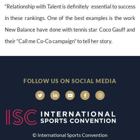
“Relationship with Talent is definitely essential to success
in these rankings. One of the best examples is the work
New Balance have done with tennis star Coco Gauff and
their “Call me Co-Co campaign” to tell her story.
FOLLOW US ON SOCIAL MEDIA
© International Sports Convention