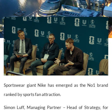
Sportswear giant Nike has emerged as the No1 brand
ranked by sports fan attraction.
Simon Luff, Managing Partner – Head of Strategy, for