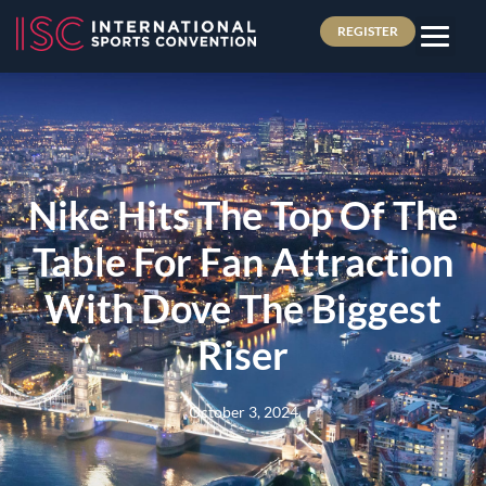
REGISTER
Nike Hits The Top Of The
Table For Fan Attraction
With Dove The Biggest
Riser
October 3, 2024