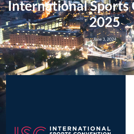
International Sports
2025
June 3, 2024