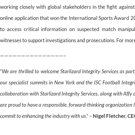
working closely with global stakeholders in the fight again
online application that won the International Sports Award 2
to access critical information on suspected match manipul
witnesses to support investigations and prosecutions. For more
———————————————–
“
We are thrilled to welcome Starlizard Integrity Services as pa
our specialist summits in New York and the ISC Football Integ
collaboration with Starlizard Integrity Services, along with Aff
are proud to have a responsible, forward-thinking organization li
commit to enhancing the industry with us
.” –
Nigel Fletcher, C