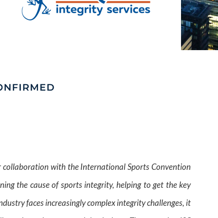
ur collaboration with the International Sports Convention
ing the cause of sports integrity, helping to get the key
dustry faces increasingly complex integrity challenges, it