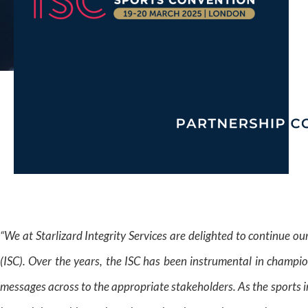
“We at Starlizard Integrity Services are delighted to continue o
(ISC). Over the years, the ISC has been instrumental in champion
messages across to the appropriate stakeholders. As the sports in