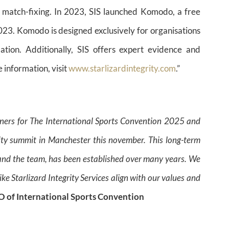
st match-fixing. In 2023, SIS launched Komodo, a free
023. Komodo is designed exclusively for organisations
ation. Additionally, SIS offers expert evidence and
 information, visit
www.starlizardintegrity.com
.”
rtners for The International Sports Convention 2025 and
rity summit in Manchester this november. This long-term
y and the team, has been established over many years. We
ke Starlizard Integrity Services align with our values and
EO of International Sports Convention