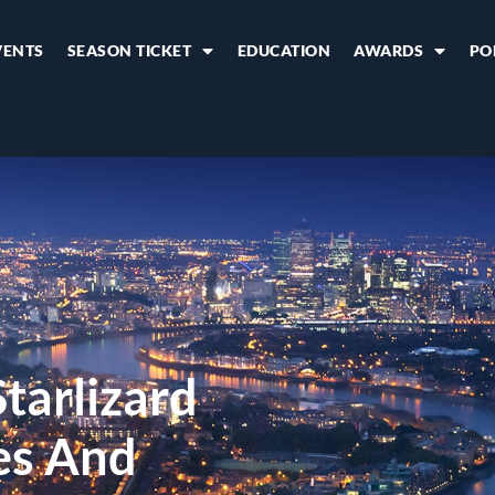
VENTS
SEASON TICKET
EDUCATION
AWARDS
PO
tarlizard
ces And