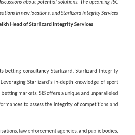
discussions about potential solutions. The upcoming ISC
ations in new locations, and Starlizard Integrity Services
eikh Head of Starlizard Integrity Services
ts betting consultancy Starlizard, Starlizard Integrity
. Leveraging Starlizard’s in-depth knowledge of sport
 betting markets, SIS offers a unique and unparalleled
formances to assess the integrity of competitions and
anisations, law enforcement agencies, and public bodies,