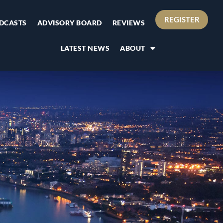
REGISTER
DCASTS
ADVISORY BOARD
REVIEWS
LATEST NEWS
ABOUT