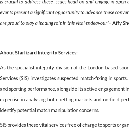
is crucial to address these issues head-on and engage in open 
events present a significant opportunity to advance these convers
are proud to play a leading role in this vital endeavour”
–
Affy Sh
About
Starlizard Integrity Services:
As the specialist integrity division of the London-based spor
Services (SIS) investigates suspected match-fixing in sports
and sporting performance, alongside its active engagement in
expertise in analysing both betting markets and on-field per
identify potential match manipulation concerns.
SIS provides these vital services free of charge to sports org