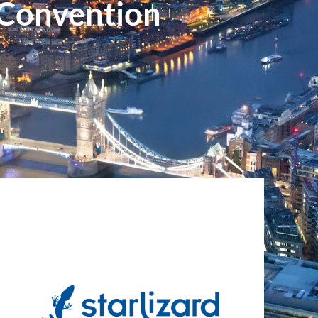
 Convention