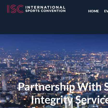
HOME
E
Partnership With S
Integrity Servi