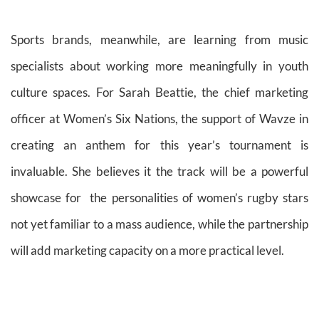
Sports brands, meanwhile, are learning from music
specialists about working more meaningfully in youth
culture spaces. For Sarah Beattie, the chief marketing
officer at Women’s Six Nations, the support of Wavze in
creating an anthem for this year’s tournament is
invaluable. She believes it the track will be a powerful
showcase for the personalities of women’s rugby stars
not yet familiar to a mass audience, while the partnership
will add marketing capacity on a more practical level.