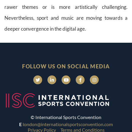
rawer themes or is more artistically challenging.
Nevertheless, sport and music are moving towards a
deeper convergence in the digital age.
FOLLOW US ON SOCIAL MEDIA
© International Sports Convention
E
london@internationalsportsconvention.com
Privacy Policy
Terms and Conditions