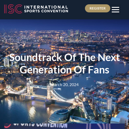
REGISTER
Soundtrack Of The Next
Generation Of Fans
March 20, 2024