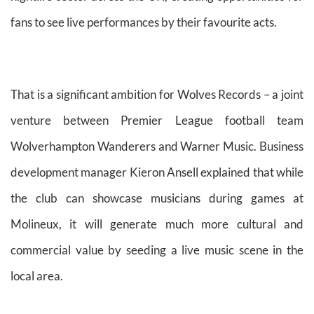
fans to see live performances by their favourite acts.
That is a significant ambition for Wolves Records – a joint
venture between Premier League football team
Wolverhampton Wanderers and Warner Music. Business
development manager Kieron Ansell explained that while
the club can showcase musicians during games at
Molineux, it will generate much more cultural and
commercial value by seeding a live music scene in the
local area.