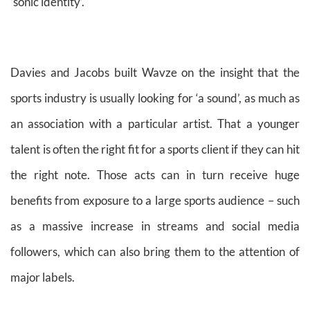
‘sonic identity’.
Davies and Jacobs built Wavze on the insight that the
sports industry is usually looking for ‘a sound’, as much as
an association with a particular artist. That a younger
talent is often the right fit for a sports client if they can hit
the right note. Those acts can in turn receive huge
benefits from exposure to a large sports audience – such
as a massive increase in streams and social media
followers, which can also bring them to the attention of
major labels.