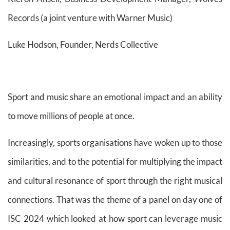
Records (a joint venture with Warner Music)
Luke Hodson, Founder, Nerds Collective
Sport and music share an emotional impact and an ability
to move millions of people at once.
Increasingly, sports organisations have woken up to those
similarities, and to the potential for multiplying the impact
and cultural resonance of sport through the right musical
connections. That was the theme of a panel on day one of
ISC 2024 which looked at how sport can leverage music