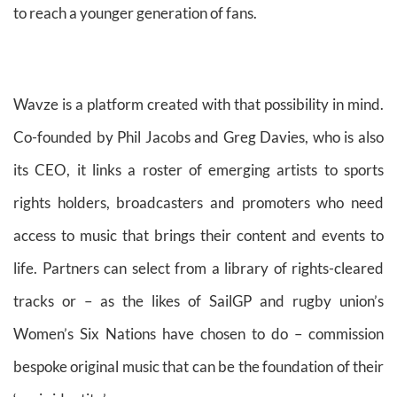
to reach a younger generation of fans.
Wavze is a platform created with that possibility in mind.
Co-founded by Phil Jacobs and Greg Davies, who is also
its CEO, it links a roster of emerging artists to sports
rights holders, broadcasters and promoters who need
access to music that brings their content and events to
life. Partners can select from a library of rights-cleared
tracks or – as the likes of SailGP and rugby union’s
Women’s Six Nations have chosen to do – commission
bespoke original music that can be the foundation of their