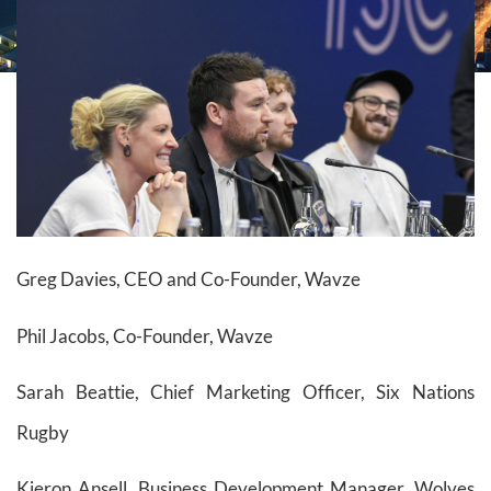
Greg Davies, CEO and Co-Founder, Wavze
Phil Jacobs, Co-Founder, Wavze
Sarah Beattie, Chief Marketing Officer, Six Nations
Rugby
Kieron Ansell, Business Development Manager, Wolves