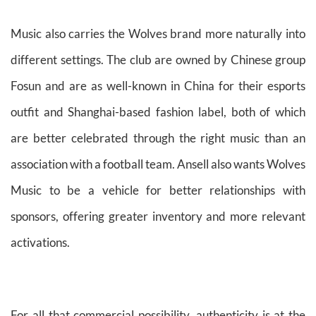
Music also carries the Wolves brand more naturally into
different settings. The club are owned by Chinese group
Fosun and are as well-known in China for their esports
outfit and Shanghai-based fashion label, both of which
are better celebrated through the right music than an
association with a football team. Ansell also wants Wolves
Music to be a vehicle for better relationships with
sponsors, offering greater inventory and more relevant
activations.
For all that commercial possibility, authenticity is at the