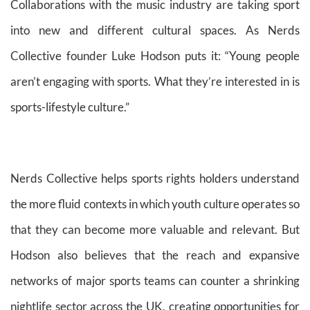
Collaborations with the music industry are taking sport
into new and different cultural spaces. As Nerds
Collective founder Luke Hodson puts it: “Young people
aren’t engaging with sports. What they’re interested in is
sports-lifestyle culture.”
Nerds Collective helps sports rights holders understand
the more fluid contexts in which youth culture operates so
that they can become more valuable and relevant. But
Hodson also believes that the reach and expansive
networks of major sports teams can counter a shrinking
nightlife sector across the UK, creating opportunities for