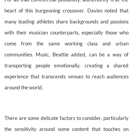
heart of this burgeoning crossover. Davies noted that
many leading athletes share backgrounds and passions
with their musician counterparts, especially those who
come from the same working class and urban
communities. Music, Beattie added, can be a way of
transporting people emotionally, creating a shared
experience that transcends venues to reach audiences
around the world.
There are some delicate factors to consider, particularly
the sensitivity around some content that touches on