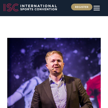
REGISTER