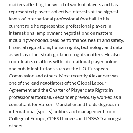
matters affecting the world of work of players and has
represented player’s collective interests at the highest
levels of international professional football. In his
current role he represented professional players in
international employment negotiations on matters
including workload, peak performance, health and safety,
financial regulations, human rights, technology and data
as well as other strategic labour rights matters. He also
coordinates relations with international player unions
and public institutions such as the ILO, European
Commission and others. Most recently Alexander was
one of the lead negotiators of the Global Labour
Agreement and the Charter of Player data Rights in
professional football. Alexander previously worked as a
consultant for Burson-Marsteller and holds degrees in
international (sports) politics and management from
College of Europe, CDES Limoges and INSEAD amongst
others.