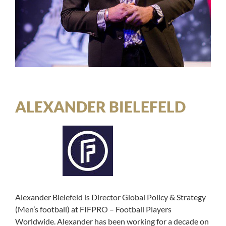
ALEXANDER BIELEFELD
Alexander Bielefeld is Director Global Policy & Strategy
(Men’s football) at FIFPRO – Football Players
Worldwide. Alexander has been working for a decade on