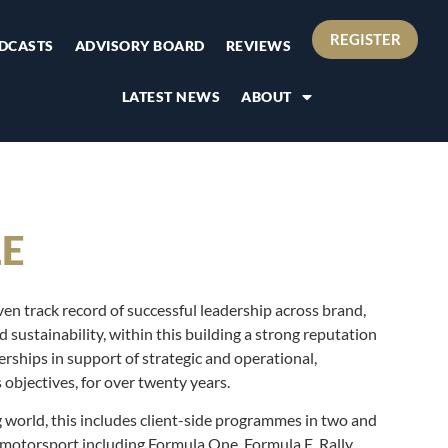
REGISTER
DCASTS
ADVISORY BOARD
REVIEWS
LATEST NEWS
ABOUT
LE
en track record of successful leadership across brand,
sustainability, within this building a strong reputation
nerships in support of strategic and operational,
objectives, for over twenty years.
ng world, this includes client-side programmes in two and
 motorsport including Formula One, Formula E, Rally