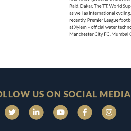
Raid, Dakar, The TT, World Su
as well as international cyclin
recently, Premier League footb
at Xylem – official water techn
Manchester City FC, Mumbai C
OLLOW US ON SOCIAL MEDIA