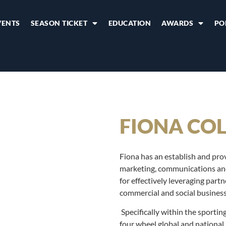
VENTS
SEASON TICKET
EDUCATION
AWARDS
PO
FIONA CO
Fiona has an establish and prov
marketing, communications and 
for effectively leveraging part
commercial and social business 
Specifically within the sporti
four wheel global and national