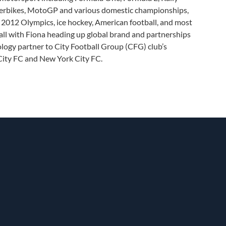
perbikes, MotoGP and various domestic championships,
g, 2012 Olympics, ice hockey, American football, and most
all with Fiona heading up global brand and partnerships
ology partner to City Football Group (CFG) club’s
ity FC and New York City FC.