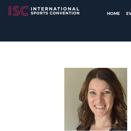
HOME
E