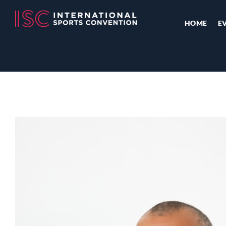
HOME
E