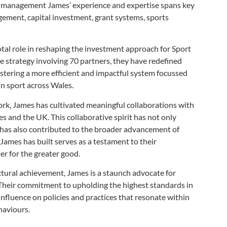
ts management James’ experience and expertise spans key
agement, capital investment, grant systems, sports
votal role in reshaping the investment approach for Sport
e strategy involving 70 partners, they have redefined
ostering a more efficient and impactful system focussed
in sport across Wales.
ork, James has cultivated meaningful collaborations with
s and the UK. This collaborative spirit has not only
t has also contributed to the broader advancement
of
 James has built serves as a testament to
their
r for the greater good.
ctural achievement, James is a staunch advocate for
 Their commitment to upholding the highest standards in
r influence on policies and practices that resonate within
haviours.