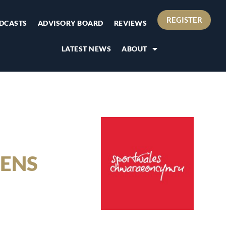
REGISTER
DCASTS
ADVISORY BOARD
REVIEWS
LATEST NEWS
ABOUT
ENS