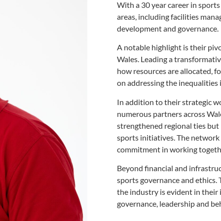
With a 30 year career in spor
areas, including facilities man
development and governance.
A notable highlight is their pi
Wales. Leading a transformativ
how resources are allocated, f
on addressing the inequalities 
In addition to their
strategic w
numerous
partners across Wale
strengthened regional ties bu
sports initiatives. The network
commitment in working togethe
Beyond financial and
infrastru
sports governance
and ethics.
the industry
is evident in thei
governance, leadership and be