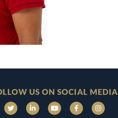
OLLOW US ON SOCIAL MEDIA