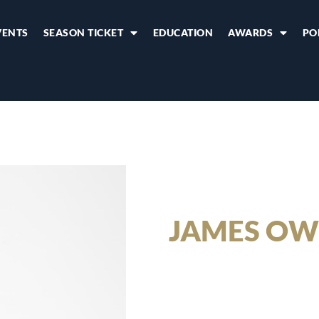
VENTS
SEASON TICKET
EDUCATION
AWARDS
PO
JAMES OW