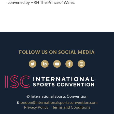
convened by HRH The Prince of Wales.
FOLLOW US ON SOCIAL MEDIA
© International Sports Convention
E
london@internationalsportsconvention.com
Privacy Policy
Terms and Conditions