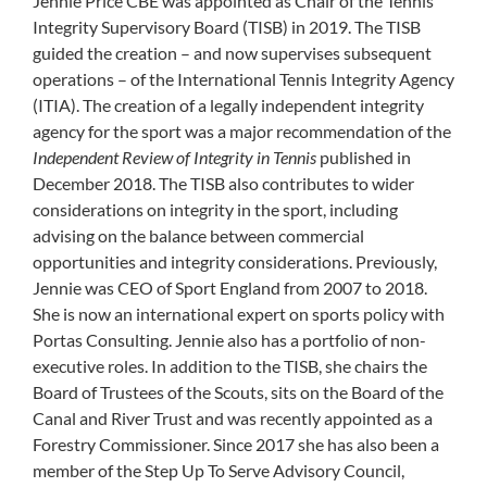
Jennie Price CBE was appointed as Chair of the Tennis
Integrity Supervisory Board (TISB) in 2019. The TISB
guided the creation – and now supervises subsequent
operations – of the International Tennis Integrity Agency
(ITIA). The creation of a legally independent integrity
agency for the sport was a major recommendation of the
Independent Review of Integrity in Tennis
published in
December 2018. The TISB also contributes to wider
considerations on integrity in the sport, including
advising on the balance between commercial
opportunities and integrity considerations. Previously,
Jennie was CEO of Sport England from 2007 to 2018.
She is now an international expert on sports policy with
Portas Consulting. Jennie also has a portfolio of non-
executive roles. In addition to the TISB, she chairs the
Board of Trustees of the Scouts, sits on the Board of the
Canal and River Trust and was recently appointed as a
Forestry Commissioner. Since 2017 she has also been a
member of the Step Up To Serve Advisory Council,