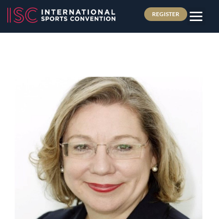
REGISTER