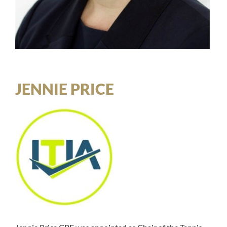
JENNIE PRICE