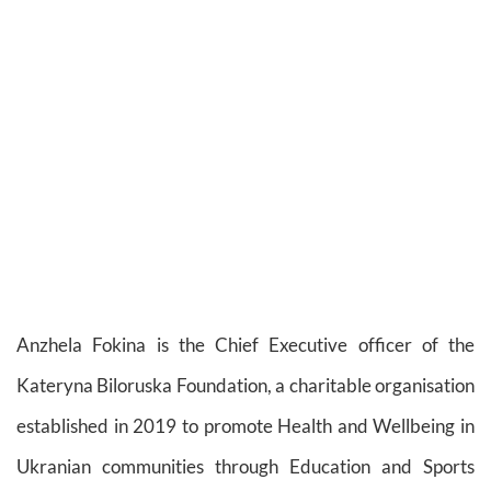
Anzhela Fokina is the Chief Executive officer of the
Kateryna Biloruska Foundation, a charitable organisation
established in 2019 to promote Health and Wellbeing in
Ukranian communities through Education and Sports