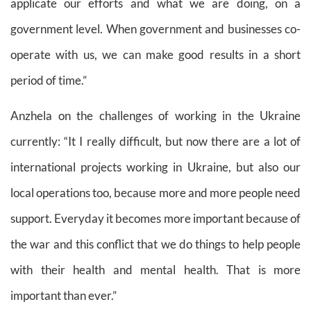
applicate our efforts and what we are doing, on a
government level. When government and businesses co-
operate with us, we can make good results in a short
period of time.”
Anzhela on the challenges of working in the Ukraine
currently
: “It I really difficult, but now there are a lot of
international projects working in Ukraine, but also our
local operations too, because more and more people need
support. Everyday it becomes more important because of
the war and this conflict that we do things to help people
with their health and mental health. That is more
important than ever.”