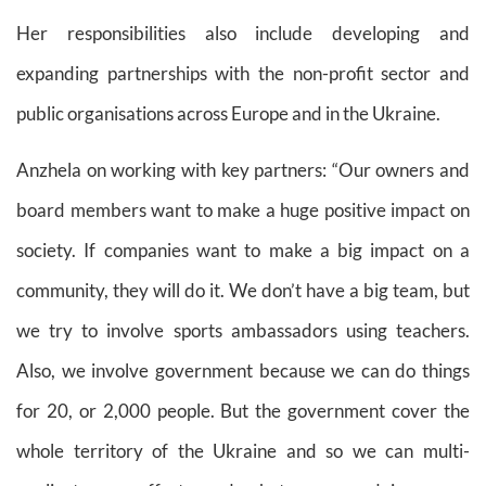
Her responsibilities also include developing and
expanding partnerships with the non-profit sector and
public organisations across Europe and in the Ukraine.
Anzhela on working with key partners:
“Our owners and
board members want to make a huge positive impact on
society. If companies want to make a big impact on a
community, they will do it. We don’t have a big team, but
we try to involve sports ambassadors using teachers.
Also, we involve government because we can do things
for 20, or 2,000 people. But the government cover the
whole territory of the Ukraine and so we can multi-