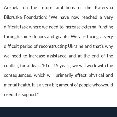
Anzhela on the future ambitions of the Kateryna
Biloruska Foundation:
“We have now reached a very
difficult task where we need to increase external funding
through some donors and grants. We are facing a very
difficult period of reconstructing Ukraine and that’s why
we need to increase assistance and at the end of the
conflict, for at least 10 or 15 years, we will work with the
consequences, which will primarily effect physical and
mental health. It is a very big amount of people who would
need this support.”