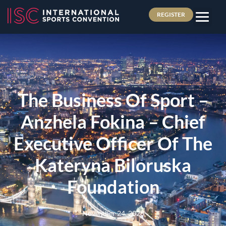
REGISTER
The Business Of Sport –
Anzhela Fokina – Chief
Executive Officer Of The
Kateryna Biloruska
Foundation
November 24, 2023