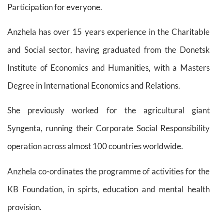
Participation for everyone.
Anzhela has over 15 years experience in the Charitable
and Social sector, having graduated from the Donetsk
Institute of Economics and Humanities, with a Masters
Degree in International Economics and Relations.
She previously worked for the agricultural giant
Syngenta, running their Corporate Social Responsibility
operation across almost 100 countries worldwide.
Anzhela co-ordinates the programme of activities for the
KB Foundation, in spirts, education and mental health
provision.