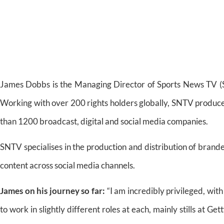
James Dobbs is the Managing Director of Sports News TV (S
Working with over 200 rights holders globally, SNTV produce
than 1200 broadcast, digital and social media companies.
SNTV specialises in the production and distribution of brande
content across social media channels.
James on his journey so far:
“I am incredibly privileged, with
to work in slightly different roles at each, mainly stills at 