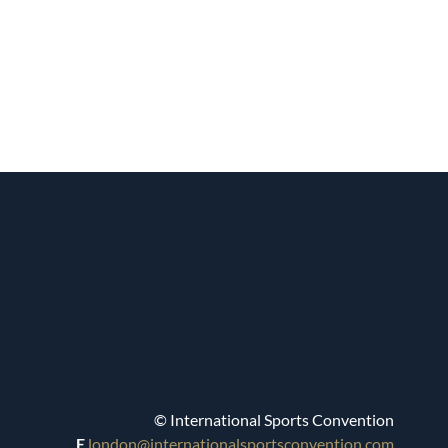
© International Sports Convention
E
london@internationalsportsconvention.com