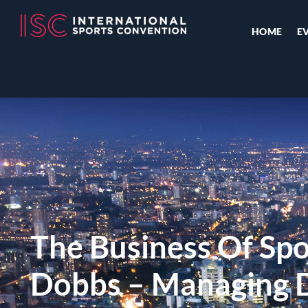
HOME
E
The Business Of Spo
Dobbs – Managing D