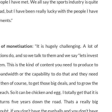
people I have met. We all say the sports industry is quite
d, but I have been really lucky with the people I have
ments.”
 of monetisation
: “It is hugely challenging. A lot of
ions do, and so we talk to them and we say “lets invest
hem. This is the kind of content you need to produce to
bandwidth or the capability to do that and they need
 then of course, to get those big deals, and to grow the
h. So it can be chicken and egg. I totally get that it is
eturns five years down the road. Thats a really big
oubt, if you don’t have the eyeballs and you don’t have