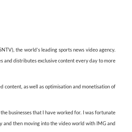
NTV), the world’s leading sports news video agency.
s and distributes exclusive content every day to more
d content, as well as optimisation and monetisation of
 the businesses that I have worked for. I was fortunate
Getty and then moving into the video world with IMG and