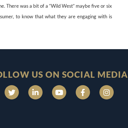
e. There was a bit of a “Wild West” maybe five or six
nsumer, to know that what they are engaging with is
OLLOW US ON SOCIAL MEDIA