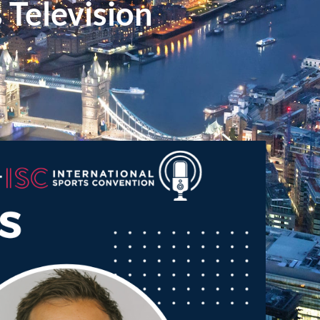
Television