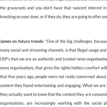
the grassroots and you don’t have that nascent interest 
knocking on your door, or if they do, they are going to offer y
James on future trends
: “One of the big challenges, becaus
many social and streaming channels, is that illegal usage and
USP’s that we are an authentic and trusted news organisation
news organisations, that gives the rights holders comfort with
that five years ago, people were not really concerned abou
content they found entertaining and engaging. What we are s
they actually want to know that the content they are consumi
organisations, are increasingly working with the social p