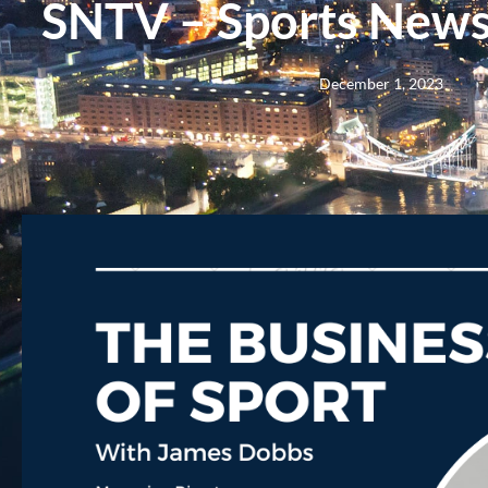
SNTV – Sports News 
December 1, 2023