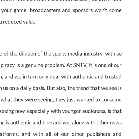
in your game, broadcasters and sponsors won’t come
ou reduced value.
e of the dilution of the sports media industry, with so
 piracy is a genuine problem. At SNTV, it is one of our
, and we in turn only deal with authentic and trusted
 us on a daily basis. But also, the trend that we see is
t what they were seeing, they just wanted to consume
eeing now, especially with younger audiences, is that
ng is authentic and true and we, along with other news
latforms, and with all of our other publishers and