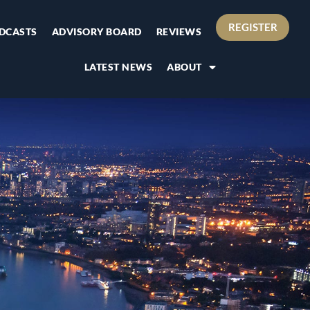
REGISTER
DCASTS
ADVISORY BOARD
REVIEWS
LATEST NEWS
ABOUT