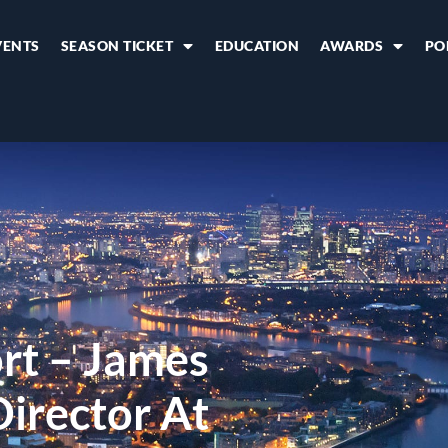
VENTS
SEASON TICKET
EDUCATION
AWARDS
PO
rt – James
irector At