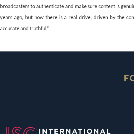
broadcasters to authenticate and make sure content is genuin
years ago, but now there is a real drive, driven by the co
accurate and truthful.”
F