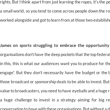
rights. But I think apart from just learning the ropes, it’s the 
a small world, so you tend to come across people down the roa
worked alongside and got to learn from at those two establish
James on sports struggling to embrace the opportunity
organisations don’t have the deep pockets that the top federat
in this, this is what our audiences want you to produce for t
engage”. But they don’t necessarily have the budget or the 
those broadcast or sponsorship deals to be able to invest. But
value to broadcasters, you need to have eyeballs and a huge reac
a huge challenge to invest in a strategy aiming for big r
conversation to have with these organisations. But without a d