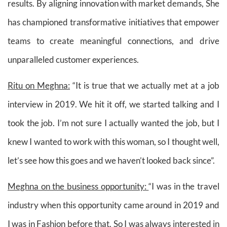
results. By aligning innovation with market demands, She
has championed transformative initiatives that empower
teams to create meaningful connections, and drive
unparalleled customer experiences.
Ritu on Meghna:
“It is true that we actually met at a job
interview in 2019. We hit it off, we started talking and I
took the job. I’m not sure I actually wanted the job, but I
knew I wanted to work with this woman, so I thought well,
let’s see how this goes and we haven’t looked back since”.
Meghna on the business opportunity:
“I was in the travel
industry when this opportunity came around in 2019 and
I was in Fashion before that. So I was always interested in