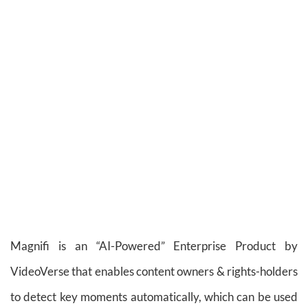
Magnifi is an “AI-Powered” Enterprise Product by
VideoVerse that enables content owners & rights-holders
to detect key moments automatically, which can be used