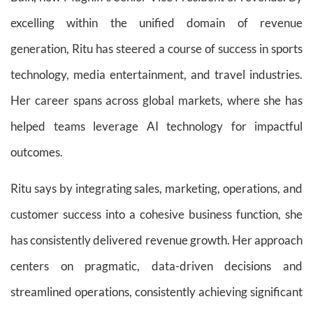
excelling within the unified domain of revenue
generation, Ritu has steered a course of success in sports
technology, media entertainment, and travel industries.
Her career spans across global markets, where she has
helped teams leverage AI technology for impactful
outcomes.
Ritu says by integrating sales, marketing, operations, and
customer success into a cohesive business function, she
has consistently delivered revenue growth. Her approach
centers on pragmatic, data-driven decisions and
streamlined operations, consistently achieving significant