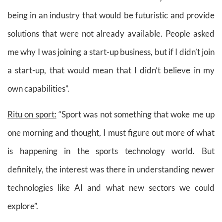
being in an industry that would be futuristic and provide
solutions that were not already available. People asked
me why I was joining a start-up business, but if I didn’t join
a start-up, that would mean that I didn’t believe in my
own capabilities”.
Ritu on sport:
“Sport was not something that woke me up
one morning and thought, I must figure out more of what
is happening in the sports technology world. But
definitely, the interest was there in understanding newer
technologies like AI and what new sectors we could
explore”.