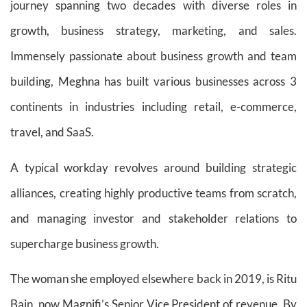
journey spanning two decades with diverse roles in
growth, business strategy, marketing, and sales.
Immensely passionate about business growth and team
building, Meghna has built various businesses across 3
continents in industries including retail, e-commerce,
travel, and SaaS.
A typical workday revolves around building strategic
alliances, creating highly productive teams from scratch,
and managing investor and stakeholder relations to
supercharge business growth.
The woman she employed elsewhere back in 2019, is Ritu
Bain, now Magnifi’s Senior Vice President of revenue. By