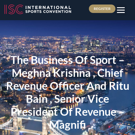
REGISTER
The Business Of Sport –
Meghna Krishna , Chief
Revenue Officer And Ritu
Bain , Senior Vice
President Of Revenue –
Magnifi