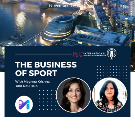
November 17, 2023