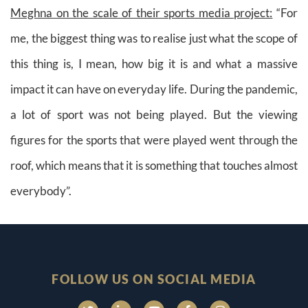
Meghna on the scale of their sports media project:
“For
me, the biggest thing was to realise just what the scope of
this thing is, I mean, how big it is and what a massive
impact it can have on everyday life. During the pandemic,
a lot of sport was not being played. But the viewing
figures for the sports that were played went through the
roof, which means that it is something that touches almost
everybody”.
FOLLOW US ON SOCIAL MEDIA