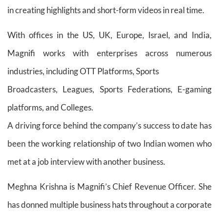
in creating highlights and short-form videos in real time.
With offices in the US, UK, Europe, Israel, and India,
Magnifi works with enterprises across numerous
industries, including OTT Platforms, Sports
Broadcasters, Leagues, Sports Federations, E-gaming
platforms, and Colleges.
A driving force behind the company’s success to date has
been the working relationship of two Indian women who
met at a job interview with another business.
Meghna Krishna is Magnifi’s Chief Revenue Officer. She
has donned multiple business hats throughout a corporate