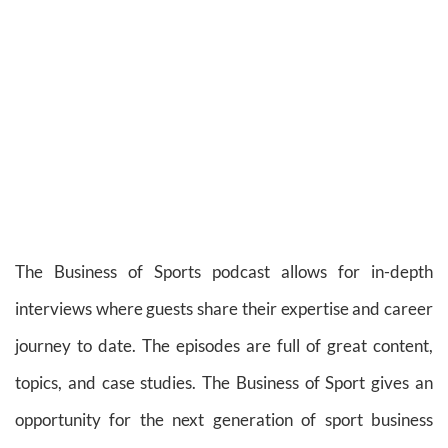
The Business of Sports podcast allows for in-depth
interviews where guests share their expertise and career
journey to date. The episodes are full of great content,
topics, and case studies. The Business of Sport gives an
opportunity for the next generation of sport business