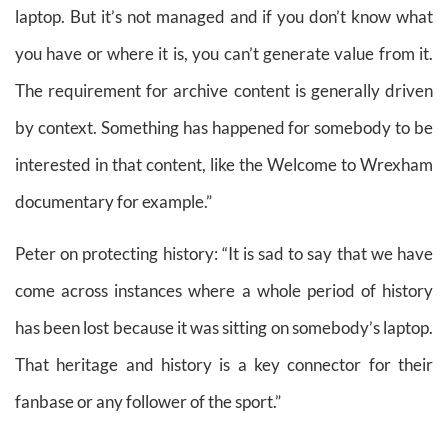
laptop. But it’s not managed and if you don’t know what
you have or where it is, you can’t generate value from it.
The requirement for archive content is generally driven
by context. Something has happened for somebody to be
interested in that content, like the Welcome to Wrexham
documentary for example.”
Peter on protecting history: “It is sad to say that we have
come across instances where a whole period of history
has been lost because it was sitting on somebody’s laptop.
That heritage and history is a key connector for their
fanbase or any follower of the sport.”