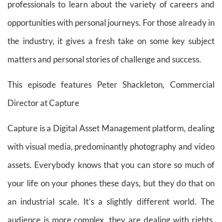
professionals to learn about the variety of careers and
opportunities with personal journeys. For those already in
the industry, it gives a fresh take on some key subject
matters and personal stories of challenge and success.
This episode features
Peter Shackleton,
Commercial
Director at Capture
Capture is a Digital Asset Management platform, dealing
with visual media, predominantly photography and video
assets. Everybody knows that you can store so much of
your life on your phones these days, but they do that on
an industrial scale. It’s a slightly different world. The
audience is more complex, they are dealing with rights,