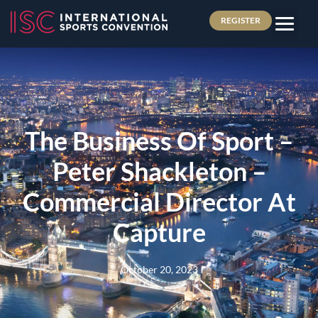
REGISTER
The Business Of Sport –
Peter Shackleton –
Commercial Director At
Capture
October 20, 2023