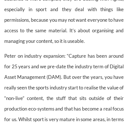
especially in sport and they deal with things like
permissions, because you may not want everyone to have
access to the same material. It’s about organising and
managing your content, so it is useable.
Peter on industry expansion: “Capture has been around
for 25 years and we pre-date the industry term of Digital
Asset Management (DAM). But over the years, you have
really seen the sports industry start to realise the value of
“non-live” content, the stuff that sits outside of their
production eco-systems and that has become a real focus
for us. Whilst sport is very mature in some areas, in terms