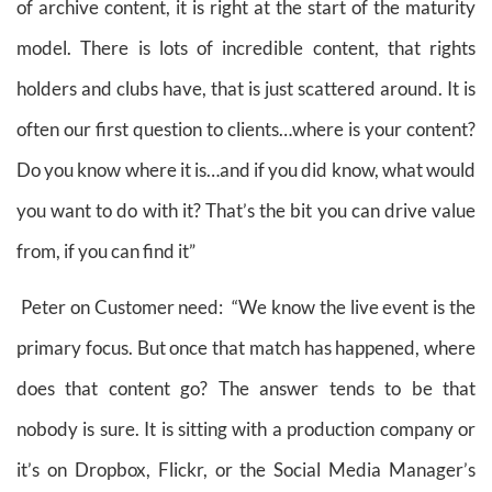
of archive content, it is right at the start of the maturity
model. There is lots of incredible content, that rights
holders and clubs have, that is just scattered around. It is
often our first question to clients…where is your content?
Do you know where it is…and if you did know, what would
you want to do with it? That’s the bit you can drive value
from, if you can find it”
Peter on Customer need: “We know the live event is the
primary focus. But once that match has happened, where
does that content go? The answer tends to be that
nobody is sure. It is sitting with a production company or
it’s on Dropbox, Flickr, or the Social Media Manager’s