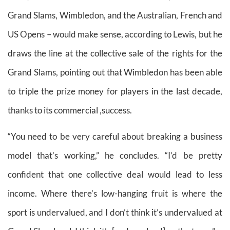
Grand Slams, Wimbledon, and the Australian, French and
US Opens – would make sense, according to Lewis, but he
draws the line at the collective sale of the rights for the
Grand Slams, pointing out that Wimbledon has been able
to triple the prize money for players in the last decade,
thanks to its commercial ,success.
“You need to be very careful about breaking a business
model that’s working,” he concludes. “I’d be pretty
confident that one collective deal would lead to less
income. Where there’s low-hanging fruit is where the
sport is undervalued, and I don’t think it’s undervalued at