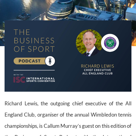
Richard Lewis, the outgoing chief executive of the All
England Club, organiser of the annual Wimbledon tennis
championships, is Callum Murray’s guest on this edition of