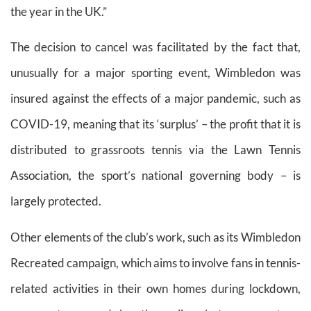
the year in the UK.”
The decision to cancel was facilitated by the fact that,
unusually for a major sporting event, Wimbledon was
insured against the effects of a major pandemic, such as
COVID-19, meaning that its ‘surplus’ – the profit that it is
distributed to grassroots tennis via the Lawn Tennis
Association, the sport’s national governing body – is
largely protected.
Other elements of the club’s work, such as its Wimbledon
Recreated campaign, which aims to involve fans in tennis-
related activities in their own homes during lockdown,