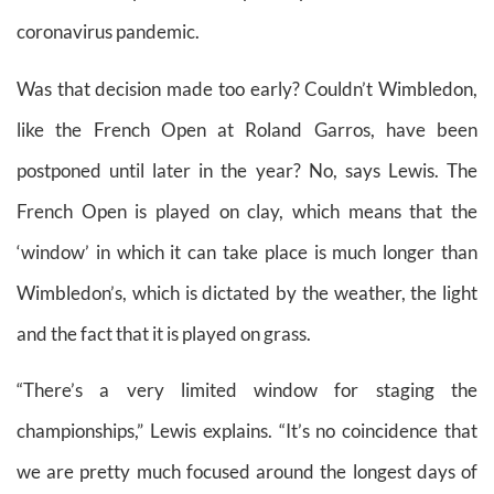
coronavirus pandemic.
Was that decision made too early? Couldn’t Wimbledon,
like the French Open at Roland Garros, have been
postponed until later in the year? No, says Lewis. The
French Open is played on clay, which means that the
‘window’ in which it can take place is much longer than
Wimbledon’s, which is dictated by the weather, the light
and the fact that it is played on grass.
“There’s a very limited window for staging the
championships,” Lewis explains. “It’s no coincidence that
we are pretty much focused around the longest days of