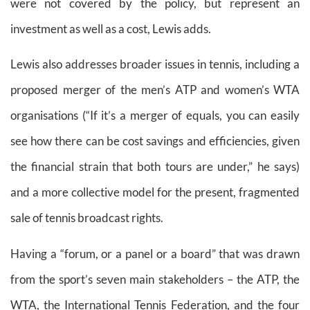
were not covered by the policy, but represent an
investment as well as a cost, Lewis adds.
Lewis also addresses broader issues in tennis, including a
proposed merger of the men’s ATP and women’s WTA
organisations (“If it’s a merger of equals, you can easily
see how there can be cost savings and efficiencies, given
the financial strain that both tours are under,” he says)
and a more collective model for the present, fragmented
sale of tennis broadcast rights.
Having a “forum, or a panel or a board” that was drawn
from the sport’s seven main stakeholders – the ATP, the
WTA, the International Tennis Federation, and the four