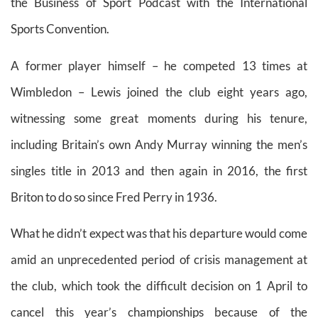
the Business of Sport Podcast with the International
Sports Convention.
A former player himself – he competed 13 times at
Wimbledon – Lewis joined the club eight years ago,
witnessing some great moments during his tenure,
including Britain’s own Andy Murray winning the men’s
singles title in 2013 and then again in 2016, the first
Briton to do so since Fred Perry in 1936.
What he didn’t expect was that his departure would come
amid an unprecedented period of crisis management at
the club, which took the difficult decision on 1 April to
cancel this year’s championships because of the