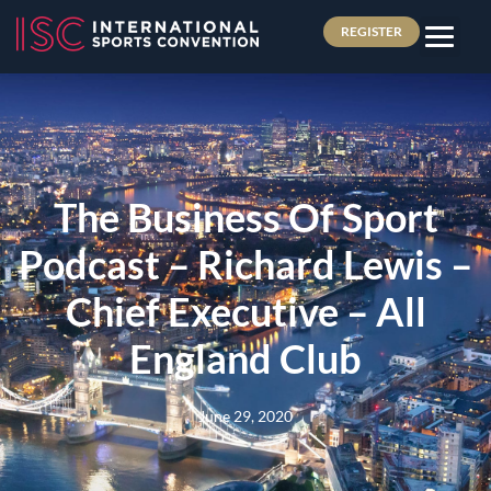
REGISTER
The Business Of Sport
Podcast – Richard Lewis –
Chief Executive – All
England Club
June 29, 2020