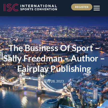
REGISTER
The Business Of Sport –
Sally Freedman – Author –
Fairplay Publishing
July 28, 2023