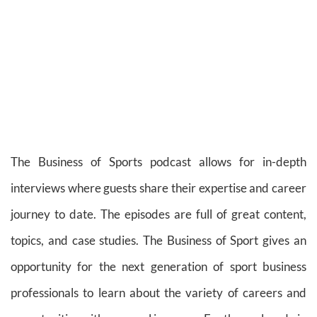
The Business of Sports podcast allows for in-depth
interviews where guests share their expertise and career
journey to date. The episodes are full of great content,
topics, and case studies. The Business of Sport gives an
opportunity for the next generation of sport business
professionals to learn about the variety of careers and