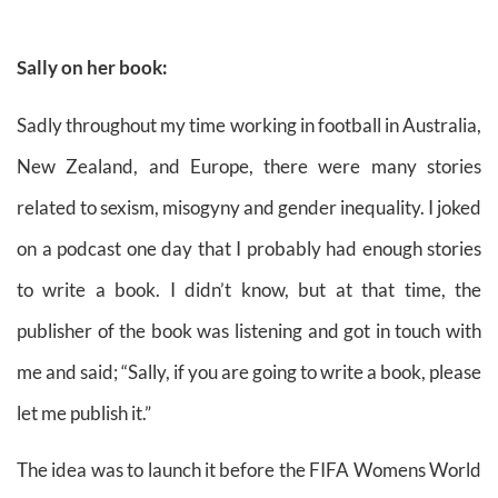
Sally on her book:
Sadly throughout my time working in football in Australia,
New Zealand, and Europe, there were many stories
related to sexism, misogyny and gender inequality. I joked
on a podcast one day that I probably had enough stories
to write a book. I didn’t know, but at that time, the
publisher of the book was listening and got in touch with
me and said; “Sally, if you are going to write a book, please
let me publish it.”
The idea was to launch it before the FIFA Wo
mens World