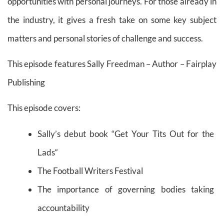
opportunities with personal journeys. For those already in
the industry, it gives a fresh take on some key subject
matters and personal stories of challenge and success.
This episode features Sally Freedman
– Author – Fairplay
Publishing
This episode covers:
Sally’s debut book
“
Get Your Tits Out for the
Lads
“
The Football Writers Festival
The importance of governing bodies taking
accountability