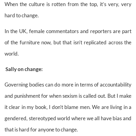
When the culture is rotten from the top, it’s very, very
hard to change.
In the UK, female commentators and reporters are part
of the furniture now, but that isn’t replicated across the
world.
Sally on change:
Governing bodies can do more in terms of accountability
and punishment for when sexism is called out. But I make
it clear in my book, I don’t blame men. We are living in a
gendered, stereotyped world where we all have bias and
that is hard for anyone to change.