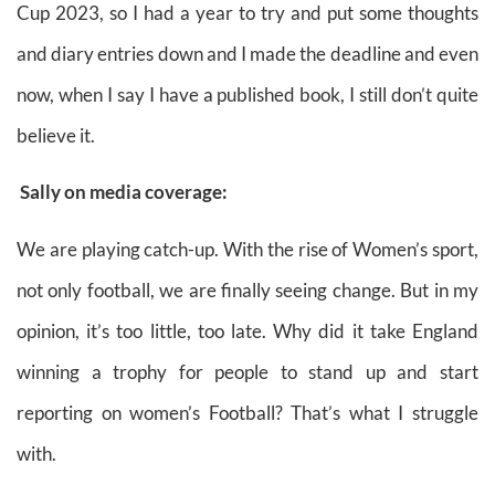
Cup 2023, so I had a year to try and put some
thoughts
and diary entries down and I made the deadline and even
now, when I say I have a published book, I still don’t quite
believe it.
Sally on media coverage:
We are playing catch-up. With the rise of Women’s sport,
not only football, we are finally seeing change. But in my
opinion, it’s too little, too late. Why did it take England
winning a trophy for people to stand up and start
reporting on women’s Football? That’s what I struggle
with.