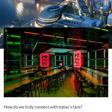
How do we truly connect with today’s fans?