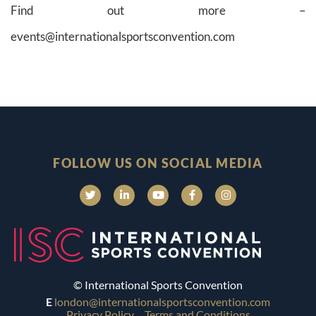
Find out more –
events@internationalsportsconvention.com
FOLLOW US ON SOCIAL MEDIA
© International Sports Convention
E
london@internationalsportsconvention.com
Privacy Policy
Terms and Conditions