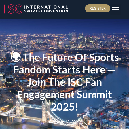
REGISTER
🌍 The Future Of Sports
Fandom Starts Here —
Join The ISC Fan
Engagement Summit
2025!
October 13, 2025