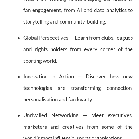
fan engagement, from AI and data analytics to
storytelling and community-building.
Global Perspectives — Learn from clubs, leagues
and rights holders from every corner of the
sporting world.
Innovation in Action — Discover how new
technologies are transforming connection,
personalisation and fan loyalty.
Unrivalled Networking — Meet executives,
marketers and creatives from some of the
world’s most influential sports organisations.