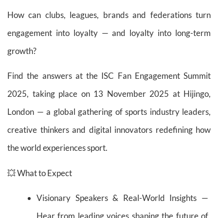
How can clubs, leagues, brands and federations turn
engagement into loyalty — and loyalty into long-term
growth?
Find the answers at the ISC Fan Engagement Summit
2025, taking place on 13 November 2025 at Hijingo,
London — a global gathering of sports industry leaders,
creative thinkers and digital innovators redefining how
the world experiences sport.
💥 What to Expect
Visionary Speakers & Real-World Insights —
Hear from leading voices shaping the future of