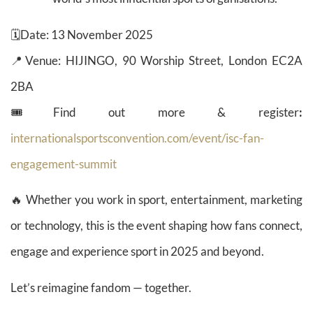
🗓️Date: 13 November 2025
📍Venue: HIJINGO, 90 Worship Street, London EC2A
2BA
🎟️Find out more & register
:
internationalsportsconvention.com/event/isc-fan-
engagement-summit
🔥 Whether you work in sport, entertainment, marketing
or technology, this is the event shaping how fans connect,
engage and experience sport in 2025 and beyond.
Let’s reimagine fandom — together.