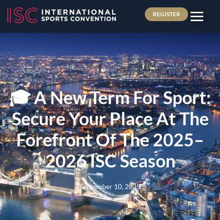
REGISTER
🎓 A New Term For Sport:
Secure Your Place At The
Forefront Of The 2025–
2026 ISC Season
September 10, 2025