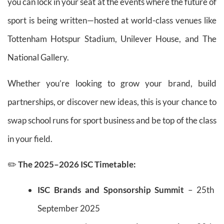
you can lock in your seat at the events where the future of
sport is being written—hosted at world-class venues like
Tottenham Hotspur Stadium, Unilever House, and The
National Gallery.
Whether you’re looking to grow your brand, build
partnerships, or discover new ideas, this is your chance to
swap school runs for sport business and be top of the class
in your field.
✏️
The 2025–2026 ISC Timetable:
ISC Brands and Sponsorship Summit
– 25th
September 2025