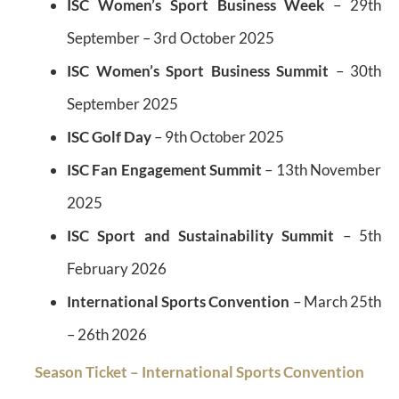
ISC Women’s Sport Business Week
– 29th
September – 3rd October 2025
ISC Women’s Sport Business Summit
– 30th
September 2025
ISC Golf Day
– 9th October 2025
ISC Fan Engagement Summit
– 13th November
2025
ISC Sport and Sustainability Summit
– 5th
February 2026
International Sports Convention
– March 25th
– 26th 2026
Season Ticket – International Sports Convention