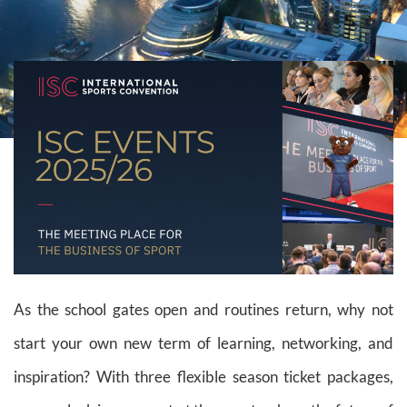
As the school gates open and routines return, why not
start your own new term of learning, networking, and
inspiration? With three flexible season ticket packages,