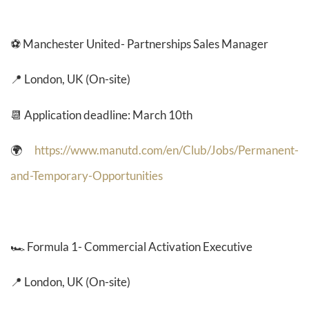
⚽ Manchester United- Partnerships Sales Manager
📍 London, UK (On-site)
📆 Application deadline: March 10th
🌍
https://www.manutd.com/en/Club/Jobs/Permanent-
and-Temporary-Opportunities
🏎️
Formula 1- Commercial Activation Executive
📍 London, UK (On-site)