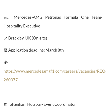
🏎️
Mercedes-AMG Petronas Formula One Team-
Hospitality Executive
📍 Brackley, UK (On-site)
📆 Application deadline: March 8th
🌍
https://www.mercedesamgf1.com/careers/vacancies/REQ
260077
⚽ Tottenham Hotspur- Event Coordinator