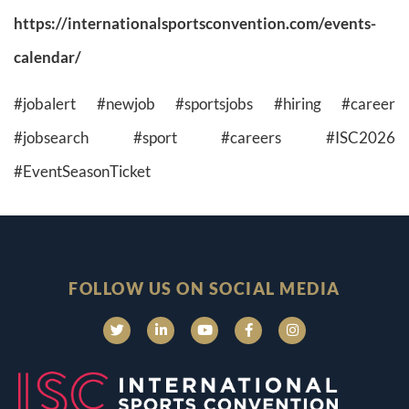
https://internationalsportsconvention.com/events-
calendar/
#jobalert #newjob #sportsjobs #hiring #career
#jobsearch #sport #careers #ISC2026
#EventSeasonTicket
FOLLOW US ON SOCIAL MEDIA