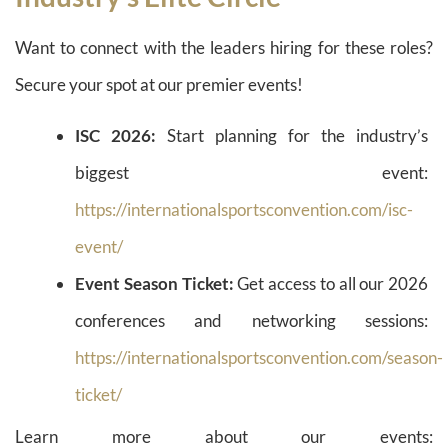
Want to connect with the leaders hiring for these roles?
Secure your spot at our premier events!
ISC 2026:
Start planning for the industry’s
biggest event:
https://internationalsportsconvention.com/isc-
event/
Event Season Ticket:
Get access to all our 2026
conferences and networking sessions:
https://internationalsportsconvention.com/season-
ticket/
Learn more about our events: