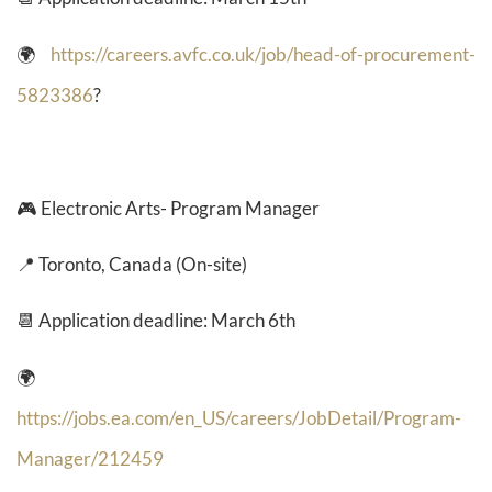
🌍
https://careers.avfc.co.uk/job/head-of-procurement-
5823386
?
🎮
Electronic Arts- Program Manager
📍 Toronto, Canada (On-site)
📆 Application deadline: March 6th
🌍
https://jobs.ea.com/en_US/careers/JobDetail/Program-
Manager/212459