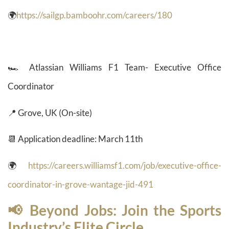
🌍
https://sailgp.bamboohr.com/careers/180
🏎️ Atlassian Williams F1 Team- Executive Office
Coordinator
📍 Grove, UK (On-site)
📆 Application deadline: March 11th
🌍
https://careers.williamsf1.com/job/executive-office-
coordinator-in-grove-wantage-jid-491
📢 Beyond Jobs: Join the Sports
Industry’s Elite Circle