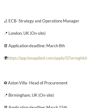
🏏 ECB- Strategy and Operations Manager
📍 London, UK (On-site)
📆 Application deadline: March 8th
🌍
https://app.beapplied.com/apply/l25erwghkb
⚽ Aston Villa- Head of Procurement
📍 Birmingham, UK (On-site)
📆 Application deadline: March 15th