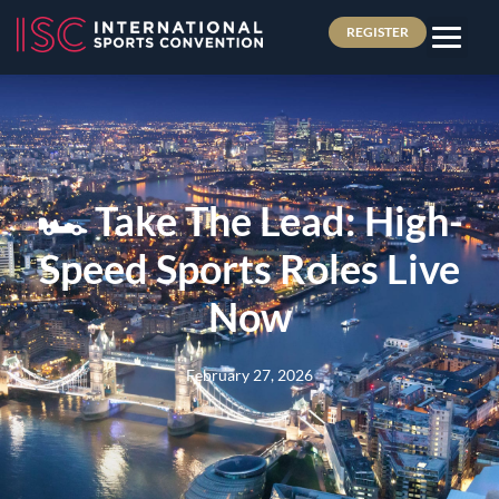
REGISTER
🏎️ Take The Lead: High-
Speed Sports Roles Live
Now
February 27, 2026