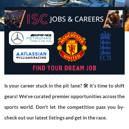
Is your career stuck in the pit lane? 🛠️ It’s time to shift
gears! We’ve curated premier opportunities across the
sports world. Don’t let the competition pass you by-
check out our latest listings and get in the race.