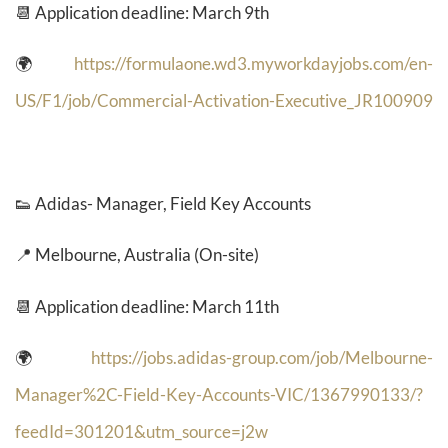
📆 Application deadline: March 9th
🌍
https://formulaone.wd3.myworkdayjobs.com/en-
US/F1/job/Commercial-Activation-Executive_JR100909
👟
Adidas- Manager, Field Key Accounts
📍 Melbourne, Australia (On-site)
📆 Application deadline: March 11th
🌍
https://jobs.adidas-group.com/job/Melbourne-
Manager%2C-Field-Key-Accounts-VIC/1367990133/?
feedId=301201&utm_source=j2w