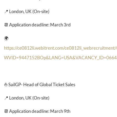
📍 London, UK (On-site)
📆 Application deadline: March 3rd
🌍
https://ce0812li.webitrent.com/ce0812li_webrecruitment
WVID=9447152BOp&LANG=USA&VACANCY_ID=0664
⛵
SailGP- Head of Global Ticket Sales
📍 London, UK (On-site)
📆 Application deadline: March 9th