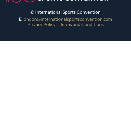
© International Sports Convention
E
london@internationalsportsconvention.com
Privacy Policy
Terms and Conditions