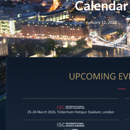
Calendar
January 12, 2026