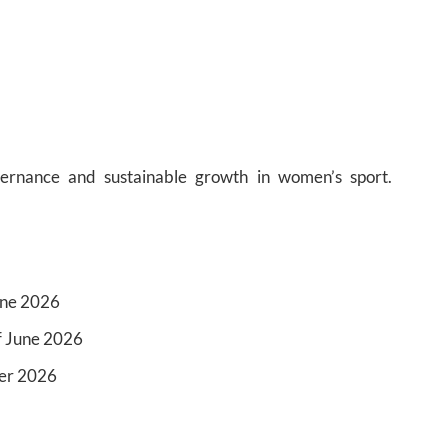
ernance and sustainable growth in women’s sport.
une 2026
f June 2026
ber 2026