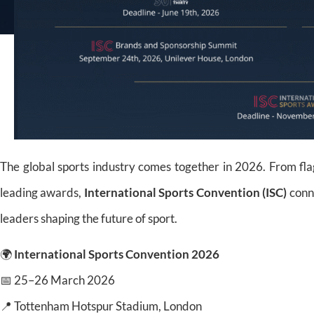
The global sports industry comes together in 2026. From fla
leading awards,
International Sports Convention (ISC)
conne
leaders shaping the future of sport.
🌍
International Sports Convention 2026
📅 25–26 March 2026
📍 Tottenham Hotspur Stadium, London