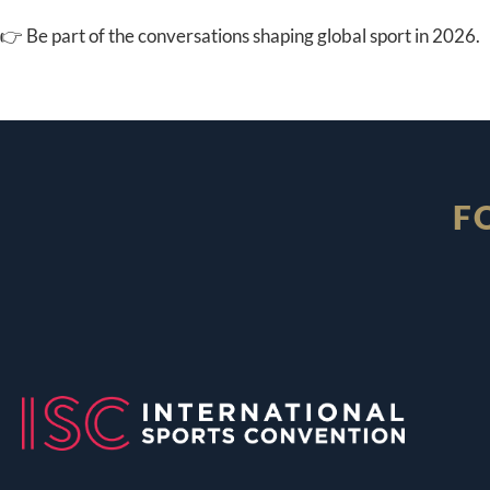
👉 Be part of the conversations shaping global sport in 2026.
F