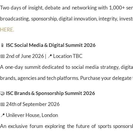
Two days of insight, debate and networking with 1,000+ sen
broadcasting, sponsorship, digital innovation, integrity, inv
HERE.
📱
ISC Social Media & Digital Summit 2026
📅 2nd of June 2026 | 📍 Location TBC
A one-day summit dedicated to social media strategy, digita
brands, agencies and tech platforms. Purchase your delegate 
🤝
ISC Brands & Sponsorship Summit 2026
📅 24th of September 2026
📍 Unilever House, London
An exclusive forum exploring the future of sports sponsors