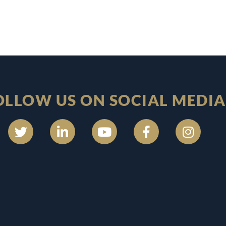
OLLOW US ON SOCIAL MEDIA