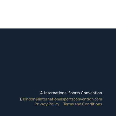
© International Sports Convention
E
london@internationalsportsconvention.com
Privacy Policy
Terms and Conditions