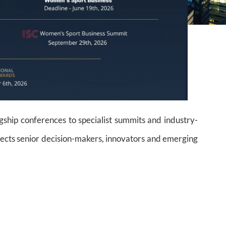
gship conferences to specialist summits and industry-
cts senior decision-makers, innovators and emerging