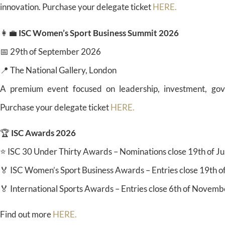
innovation. Purchase your delegate ticket
HERE.
👩‍💼
ISC Women’s Sport Business Summit 2026
📅 29th of September 2026
📍 The National Gallery, London
A premium event focused on leadership, investment, gov
Purchase your delegate ticket
HERE.
🏆
ISC Awards 2026
⭐ ISC 30 Under Thirty Awards – Nominations close 19th of J
🏅 ISC Women’s Sport Business Awards – Entries close 19th o
🏅 International Sports Awards – Entries close 6th of Novem
Find out more
HERE.