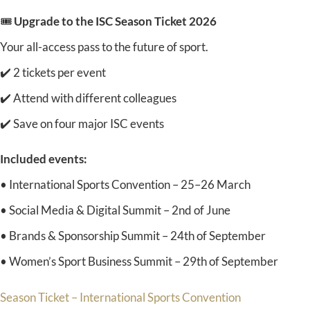
🎟️
Upgrade to the ISC Season Ticket 2026
Your all-access pass to the future of sport.
✔️ 2 tickets per event
✔️ Attend with different colleagues
✔️ Save on four major ISC events
Included events:
• International Sports Convention – 25–26 March
• Social Media & Digital Summit – 2nd of June
• Brands & Sponsorship Summit – 24th of September
• Women’s Sport Business Summit – 29th of September
Season Ticket – International Sports Convention