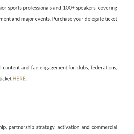
ior sports professionals and 100+ speakers, covering
estment and major events. Purchase your delegate ticket
l content and fan engagement for clubs, federations,
ticket
HERE.
hip, partnership strategy, activation and commercial