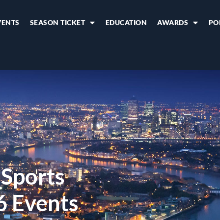
VENTS
SEASON TICKET
EDUCATION
AWARDS
PO
 Sports
6 Events