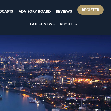
REGISTER
DCASTS
ADVISORY BOARD
REVIEWS
LATEST NEWS
ABOUT