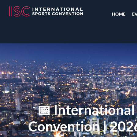
HOME
E
📅 International
Convention | 202