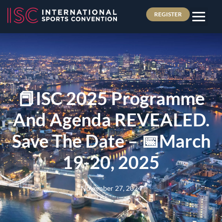
REGISTER
📕ISC 2025 Programme
And Agenda REVEALED.
Save The Date – 📅March
19-20, 2025
November 27, 2024