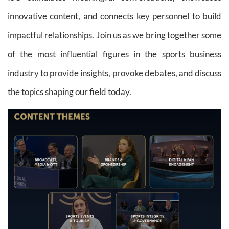
innovative content, and connects key personnel to build
impactful relationships. Join us as we bring together some
of the most influential figures in the sports business
industry to provide insights, provoke debates, and discuss
the topics shaping our field today.