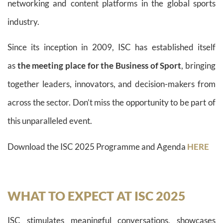
networking and content platforms in the global sports
industry.
Since its inception in 2009, ISC has established itself
as
the meeting place for the Business of Sport
, bringing
together leaders, innovators, and decision-makers from
across the sector. Don’t miss the opportunity to be part of
this unparalleled event.
Download the ISC 2025 Programme and Agenda
HERE
WHAT TO EXPECT AT ISC 2025
ISC stimulates meaningful conversations, showcases