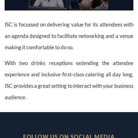
ISC is focussed on delivering value for its attendees with
an agenda designed to facilitate networking and a venue
making it comfortable to do so.
With two drinks receptions extending the attendee
experience and inclusive first-class catering all day long,
ISC provides a great setting to interact with your business
audience.
FOLLOW US ON SOCIAL MEDIA