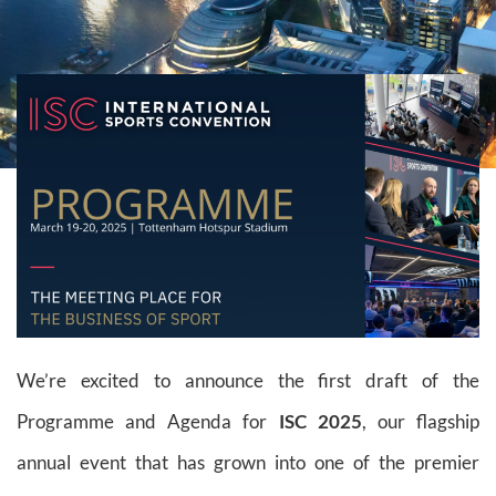
We’re excited to announce the first draft of the
Programme and Agenda for
ISC 2025
, our flagship
annual event that has grown into one of the premier