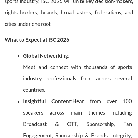
sports industry, ISC 2026 will unite key decision-makers,
rights holders, brands, broadcasters, federations, and
cities under one roof.
What to Expect at ISC 2026
Global Networking
:
Meet and connect with thousands of sports
industry professionals from across several
countries.
Insightful Content
:Hear from over 100
speakers across main themes including
Broadcast & OTT, Sponsorship, Fan
Engagement, Sponsorship & Brands, Integrity,