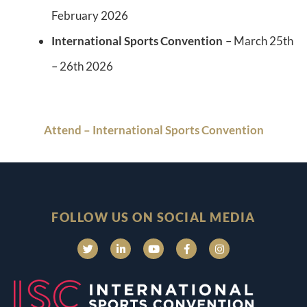
February 2026
International Sports Convention
– March 25th
– 26th 2026
Attend – International Sports Convention
FOLLOW US ON SOCIAL MEDIA