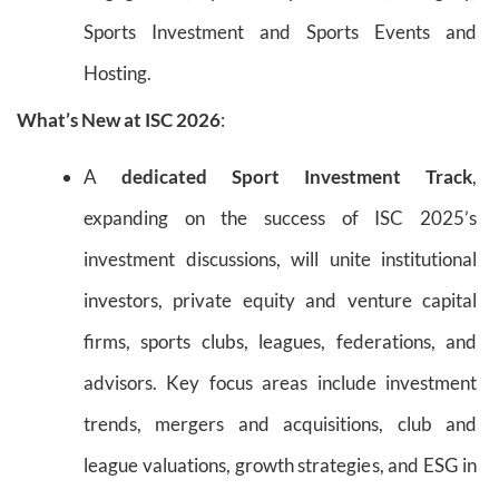
Sports Investment and Sports Events and
Hosting.
What’s New at ISC 2026
:
A
dedicated Sport Investment Track
,
expanding on the success of ISC 2025’s
investment discussions, will unite institutional
investors, private equity and venture capital
firms, sports clubs, leagues, federations, and
advisors. Key focus areas include investment
trends, mergers and acquisitions, club and
league valuations, growth strategies, and ESG in