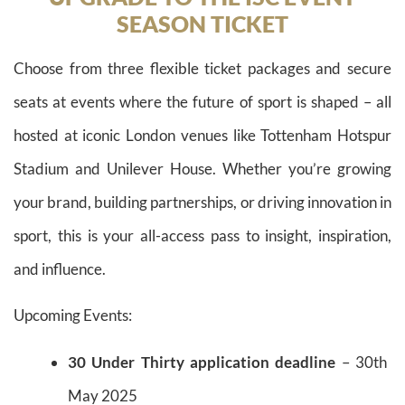
SEASON TICKET
Choose from three flexible ticket packages and secure
seats at events where the future of sport is shaped – all
hosted at iconic London venues like Tottenham Hotspur
Stadium and Unilever House. Whether you’re growing
your brand, building partnerships, or driving innovation in
sport, this is your all-access pass to insight, inspiration,
and influence.
Upcoming Events:
30 Under Thirty application deadline
– 30th
May 2025