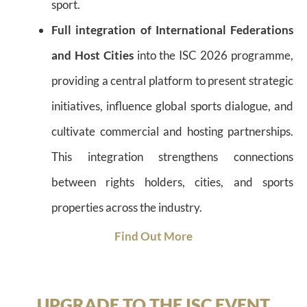
sport.
Full integration of International Federations
and Host Cities
into the ISC 2026 programme,
providing a central platform to present strategic
initiatives, influence global sports dialogue, and
cultivate commercial and hosting partnerships.
This integration strengthens connections
between rights holders, cities, and sports
properties across the industry.
Find Out More
UPGRADE TO THE ISC EVENT