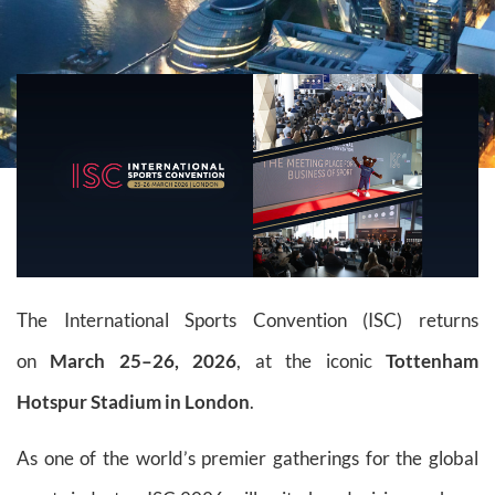
The International Sports Convention (ISC) returns
on
March 25–26, 2026
, at the iconic
Tottenham
Hotspur Stadium in London
.
As one of the world’s premier gatherings for the global