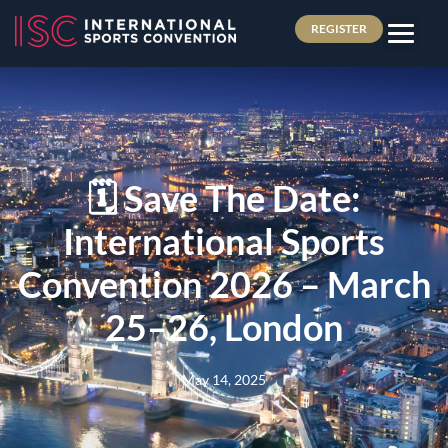
REGISTER
🗓️ Save The Date:
International Sports
Convention 2026 – March
25–26, London
May 14, 2025