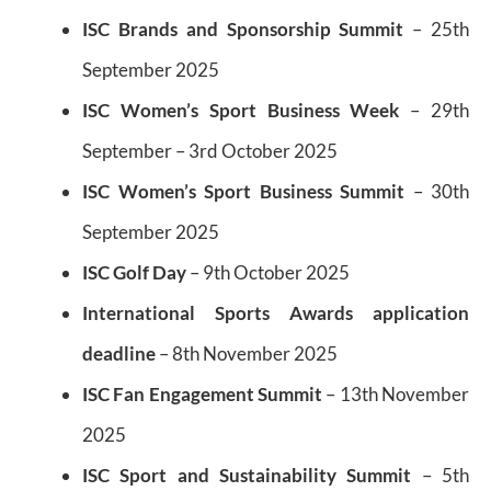
I
SC Brands and Sponsorship Summit
– 25th
September 2025
ISC Women’s Sport Business Week
– 29th
September – 3rd October 2025
ISC Women’s Sport Business Summit
– 30th
September 2025
ISC Golf Day
– 9th October 2025
International Sports Awards application
deadline
– 8th November 2025
ISC Fan Engagement Summit
– 13th November
2025
ISC Sport and Sustainability Summit
– 5th