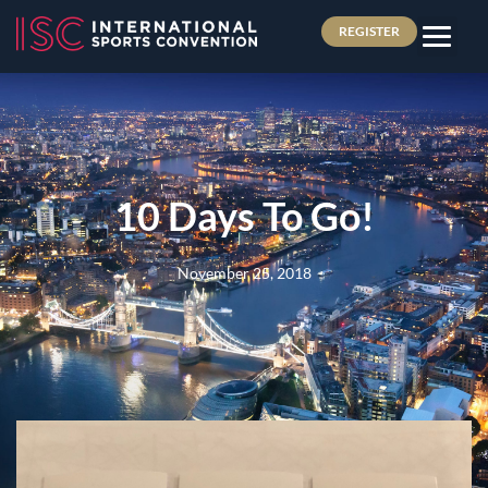
REGISTER
10 Days To Go!
November 25, 2018