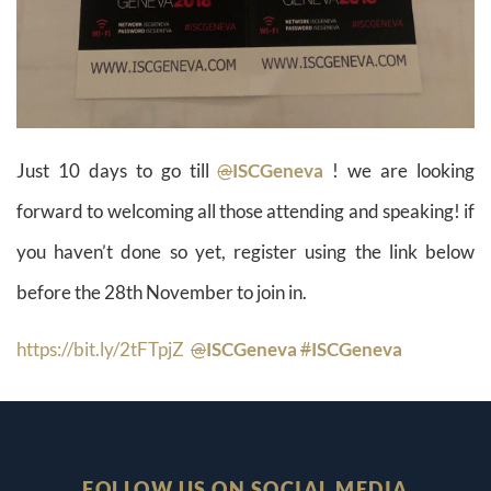
Just 10 days to go till
@
ISCGeneva
! we are looking
forward to welcoming all those attending and speaking! if
you haven’t done so yet, register using the link below
before the 28th November to join in.
https://
bit.ly/2tFTpjZ
@
ISCGeneva
#
ISCGeneva
FOLLOW US ON SOCIAL MEDIA