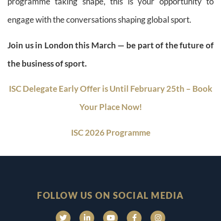
programme taking shape, this is your opportunity to
engage with the conversations shaping global sport.
Join us in London this March — be part of the future of
the business of sport.
ISC Delegate Early Offer is Until February 25th – Book
Your Place Now!
ISC 2026 Programme
FOLLOW US ON SOCIAL MEDIA