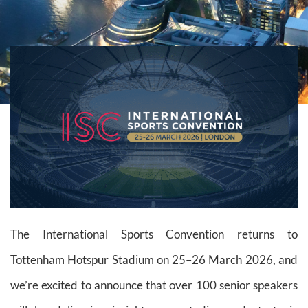
The International Sports Convention returns to
Tottenham Hotspur Stadium on 25–26 March 2026, and
we’re excited to announce that over 100 senior speakers