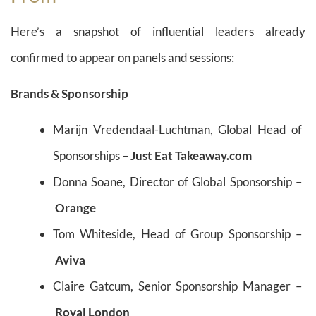
Here’s a snapshot of influential leaders already
confirmed to appear on panels and sessions:
Brands & Sponsorship
Marijn Vredendaal-Luchtman, Global Head of
Sponsorships –
Just Eat Takeaway.com
Donna Soane, Director of Global Sponsorship –
Orange
Tom Whiteside, Head of Group Sponsorship –
Aviva
Claire Gatcum, Senior Sponsorship Manager –
Royal London