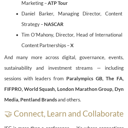
Marketing –
ATP Tour
Daniel Barker, Managing Director, Content
Strategy –
NASCAR
Tim O’Mahony, Director, Head of International
Content Partnerships –
X
And many more across digital, governance, events,
sustainability and investment streams — including
sessions with leaders from
Paralympics GB, The FA,
FIFPRO, World Squash, London Marathon Group, Dyn
Media, Pentland Brands
and others.
🤝 Connect, Learn and Collaborate