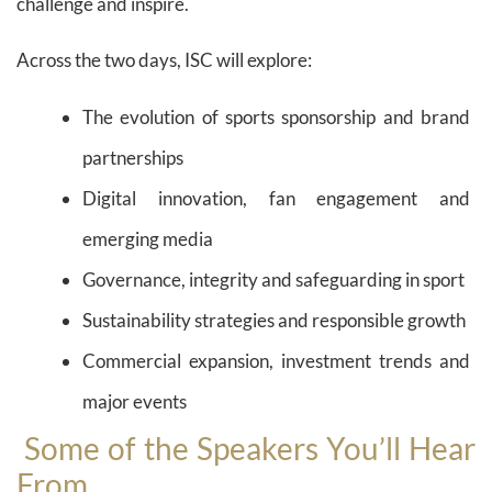
challenge and inspire.
Across the two days, ISC will explore:
The evolution of sports sponsorship and brand
partnerships
Digital innovation, fan engagement and
emerging media
Governance, integrity and safeguarding in sport
Sustainability strategies and responsible growth
Commercial expansion, investment trends and
major events
Some of the Speakers You’ll Hear
From