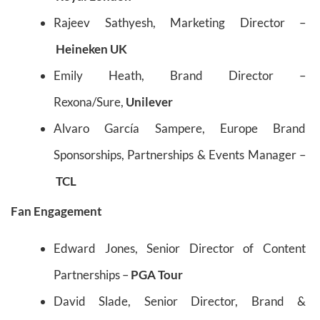
Rajeev Sathyesh, Marketing Director –
Heineken UK
Emily Heath, Brand Director –
Rexona/Sure,
Unilever
Alvaro García Sampere, Europe Brand
Sponsorships, Partnerships & Events Manager –
TCL
Fan Engagement
Edward Jones, Senior Director of Content
Partnerships –
PGA Tour
David Slade, Senior Director, Brand &