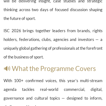
will be delivering insight, case studies and strategic
thinking across two days of focused discussion shaping
the future of sport.
ISC 2026 brings together leaders from brands, rights
holders, federations, clubs, agencies and investors — a
uniquely global gathering of professionals at the forefront
of the business of sport.
🔊 What the Programme Covers
With 100+ confirmed voices, this year’s multi-stream
agenda tackles real-world commercial, digital,
governance and cultural topics — designed to inform,