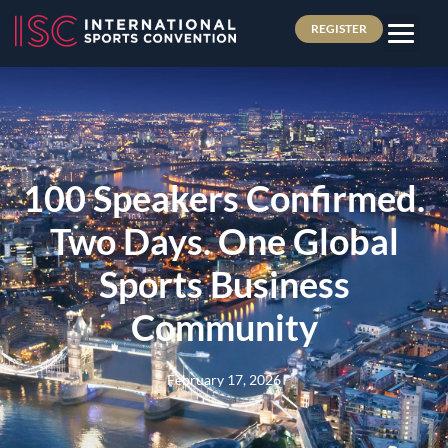
REGISTER
100 Speakers Confirmed.
Two Days. One Global
Sports Business
Community
February 17, 2026