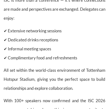
ISC is more than a conference — it’s where connections
are made and perspectives are exchanged. Delegates can
enjoy:
✔ Extensive networking sessions
✔ Dedicated drinks receptions
✔ Informal meeting spaces
✔ Complimentary food and refreshments
All set within the world-class environment of Tottenham
Hotspur Stadium, giving you the perfect space to build
relationships and explore collaboration.
With 100+ speakers now confirmed and the ISC 2026