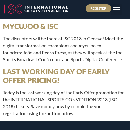
REGISTER
MYCUJOO & ISC
The disruptors will be there at ISC 2018 in Geneva! Meet the
digital transformation champions and mycujoo co-
founders: João and Pedro Presa, as they will speak at the the
Sports Broadcast Conference and Sports Digital Conference.
LAST WORKING DAY OF EARLY
OFFER PRICING!
Today is the last working day of the Early Offer promotion for
the INTERNATIONAL SPORTS CONVENTION 2018 (ISC
2018) tickets. Save money now by completing your
registration using the button below: