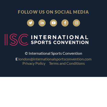
FOLLOW US ON SOCIAL MEDIA
© International Sports Convention
E
london@internationalsportsconvention.com
Privacy Policy
Terms and Conditions