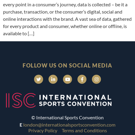
every point in a consumer’s journey, data is collected – be it a
purchase, transaction, or the consumer’s digital, social and
online interactions with the brand. A vast sea of data, gathered
for every product and consumer, whether online or offline, is
available to […]
FOLLOW US ON SOCIAL MEDIA
© International Sports Convention
E
london@internationalsportsconvention.com
Privacy Policy
Terms and Conditions