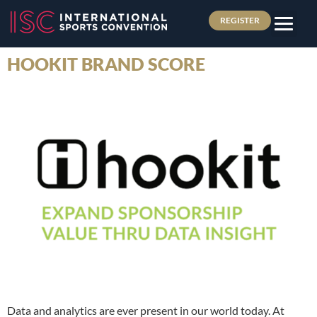
REGISTER
HOOKIT BRAND SCORE
Data and analytics are ever present in our world today. At