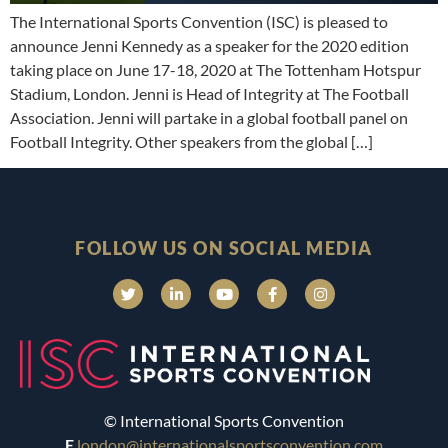
The International Sports Convention (ISC) is pleased to
announce Jenni Kennedy as a speaker for the 2020 edition
taking place on June 17-18, 2020 at The Tottenham Hotspur
Stadium, London. Jenni is Head of Integrity at The Football
Association. Jenni will partake in a global football panel on
Football Integrity. Other speakers from the global […]
FOLLOW US ON SOCIAL MEDIA
© International Sports Convention
E
london@internationalsportsconvention.com