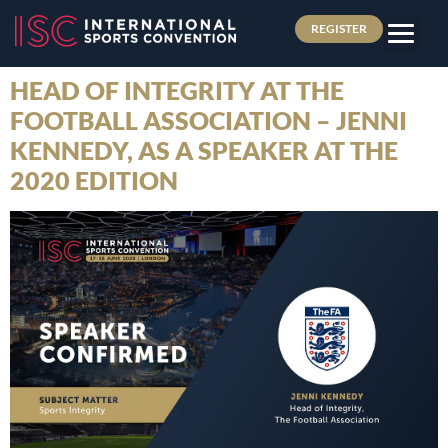
REGISTER
HEAD OF INTEGRITY AT THE
FOOTBALL ASSOCIATION – JENNI
KENNEDY, AS A SPEAKER AT THE
2020 EDITION