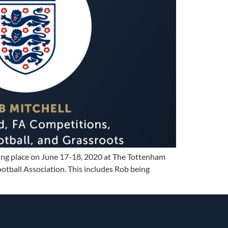
king place on June 17-18, 2020 at The Tottenham
tball Association. This includes Rob being