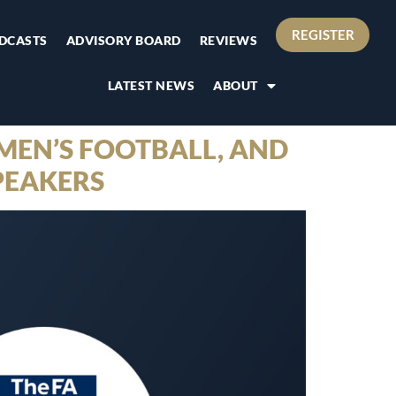
REGISTER
DCASTS
ADVISORY BOARD
REVIEWS
LATEST NEWS
ABOUT
MEN’S FOOTBALL, AND
PEAKERS