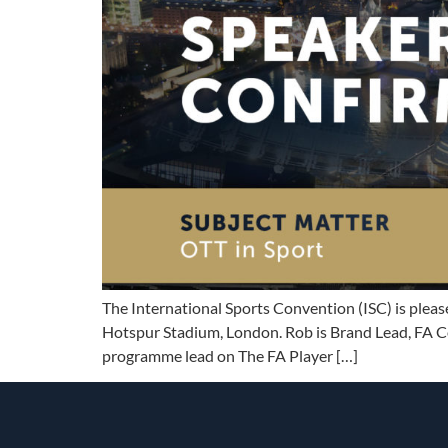
The International Sports Convention (ISC) is plea
Hotspur Stadium, London. Rob is Brand Lead, FA Co
programme lead on The FA Player […]