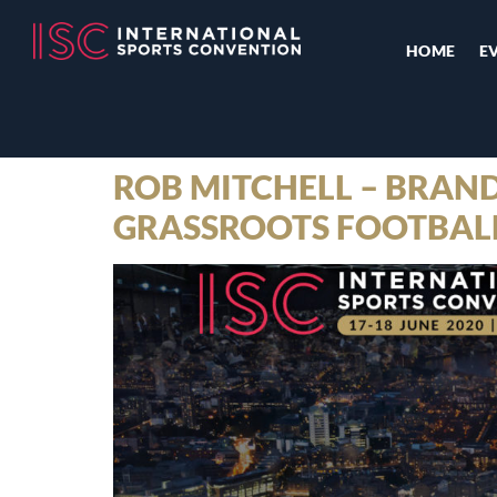
HOME
E
ROB MITCHELL – BRAND
GRASSROOTS FOOTBALL 