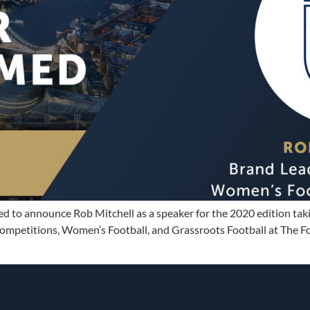
sed to announce Rob Mitchell as a speaker for the 2020 edition ta
mpetitions, Women’s Football, and Grassroots Football at The Foo