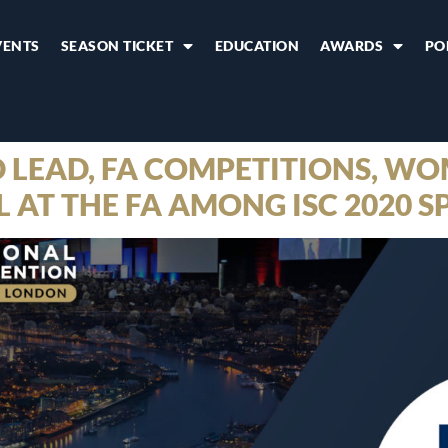
VENTS
SEASON TICKET
EDUCATION
AWARDS
PO
 LEAD, FA COMPETITIONS, WO
AT THE FA AMONG ISC 2020 S