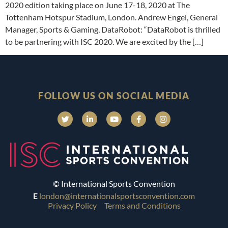
2020 edition taking place on June 17-18, 2020 at The
Tottenham Hotspur Stadium, London. Andrew Engel, General
Manager, Sports & Gaming, DataRobot: “DataRobot is thrilled
to be partnering with ISC 2020. We are excited by the […]
FOLLOW US ON SOCIAL MEDIA
© International Sports Convention
E
london@internationalsportsconvention.com
Privacy Policy
Terms and Conditions