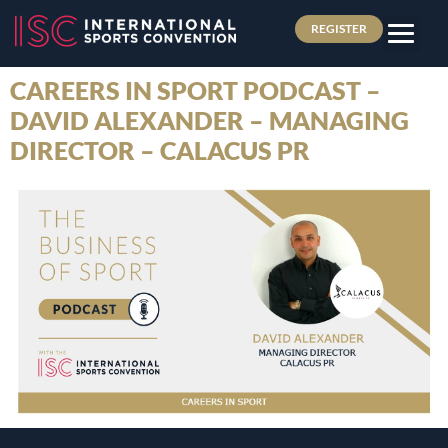
REGISTER
CAREERS IN SPORT PODCAST –
DAVID ALEXANDER – MANAGING
DIRECTOR – CALACUS PR