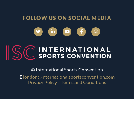
FOLLOW US ON SOCIAL MEDIA
© International Sports Convention
E
london@internationalsportsconvention.com
Privacy Policy
Terms and Conditions