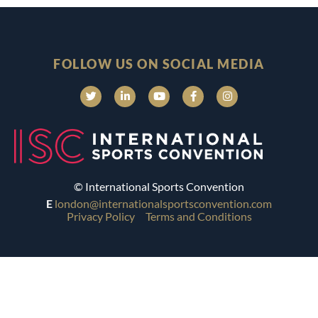
FOLLOW US ON SOCIAL MEDIA
© International Sports Convention
E
london@internationalsportsconvention.com
Privacy Policy
Terms and Conditions