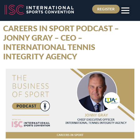
REGISTER
CAREERS IN SPORT PODCAST –
JONNY GRAY – CEO –
INTERNATIONAL TENNIS
INTEGRITY AGENCY