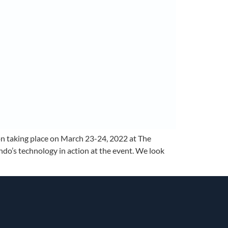
on taking place on March 23-24, 2022 at The
do’s technology in action at the event. We look