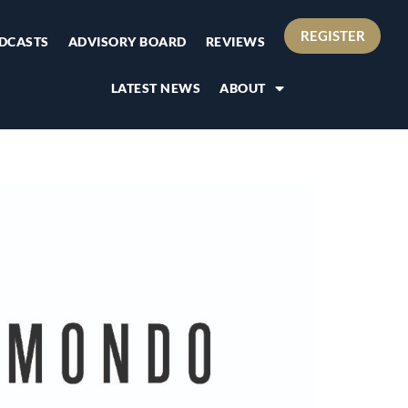
REGISTER
DCASTS
ADVISORY BOARD
REVIEWS
LATEST NEWS
ABOUT