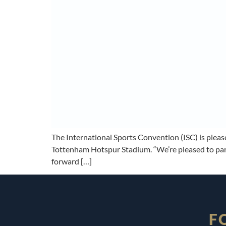
The International Sports Convention (ISC) is plea
Tottenham Hotspur Stadium. “We’re pleased to part
forward […]
F