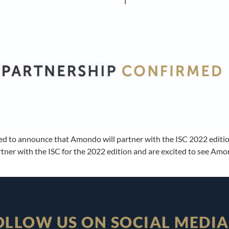
sed to announce that Amondo will partner with the ISC 2022 editi
ner with the ISC for the 2022 edition and are excited to see Amon
OLLOW US ON SOCIAL MEDIA