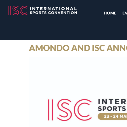
HOME
E
AMONDO AND ISC ANN