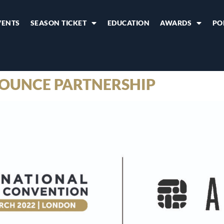
VENTS
SEASON TICKET
EDUCATION
AWARDS
PO
OUNCE PARTNERSHIP