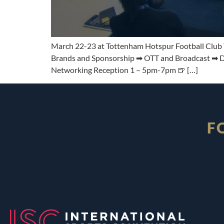
March 22-23 at Tottenham Hotspur Football Club Th
Brands and Sponsorship ➡ OTT and Broadcast ➡ Dig
Networking Reception 1 – 5pm-7pm 🍺 […]
F