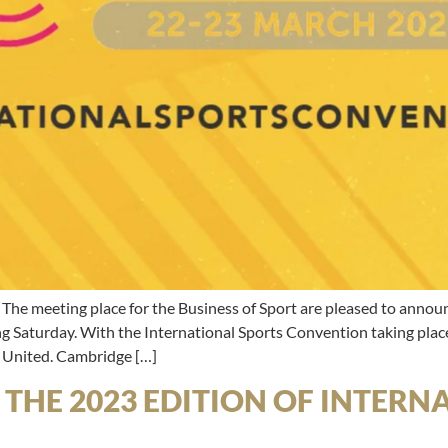
ting place for the Business of Sport are pleased to announce
 Saturday. With the International Sports Convention taking place 
 United. Cambridge […]
L THE 2023 EDITION OF INTER