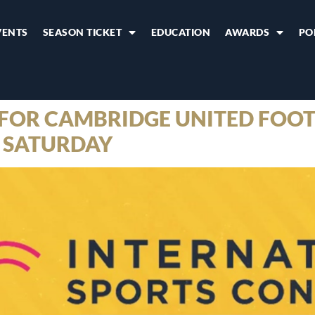
VENTS
SEASON TICKET
EDUCATION
AWARDS
PO
FOR CAMBRIDGE UNITED FOOT
 SATURDAY