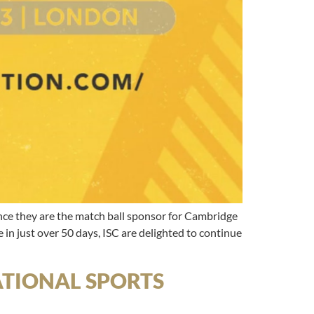
 they are the match ball sponsor for Cambridge
in just over 50 days, ISC are delighted to continue
NATIONAL SPORTS