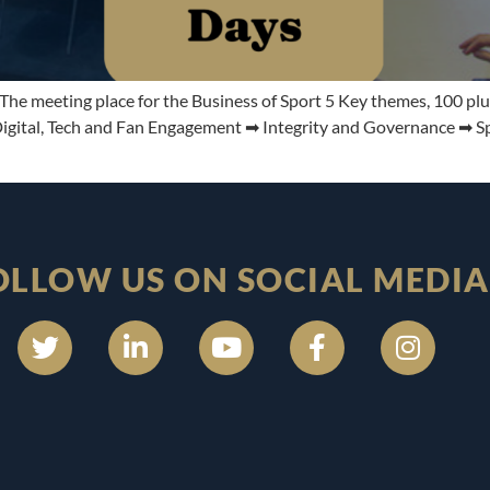
e meeting place for the Business of Sport 5 Key themes, 100 plu
ital, Tech and Fan Engagement ➡ Integrity and Governance ➡ Spec
OLLOW US ON SOCIAL MEDIA