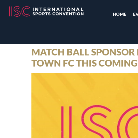
HOME
E
MATCH BALL SPONSOR 
TOWN FC THIS COMING