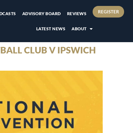
REGISTER
DCASTS
ADVISORY BOARD
REVIEWS
LATEST NEWS
ABOUT
BALL CLUB V IPSWICH