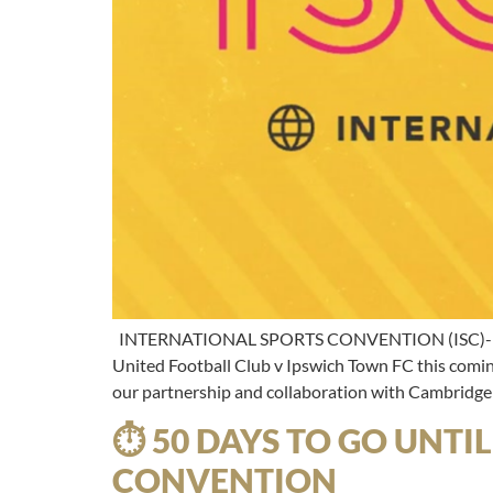
INTERNATIONAL SPORTS CONVENTION (ISC)- The mee
United Football Club v Ipswich Town FC this coming
our partnership and collaboration with Cambridge
⏱ 50 DAYS TO GO UNTI
CONVENTION