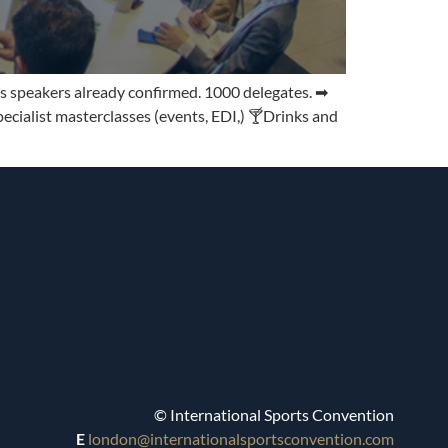
s speakers already confirmed. 1000 delegates. ➡
ialist masterclasses (events, EDI,) 🍸Drinks and
© International Sports Convention
E
london@internationalsportsconvention.com